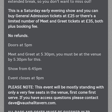
extended break, so you don’t want to miss out!
This is a Saturday early evening show and you can
buy General Admission tickets at £25 or there’s a
limited number of Meet and Greet tickets at £35, both
plus booking fee.
No refunds.
Doors at 5pm
Meet and Greet at 5.30pm, you must be at the venue
by 5.30pm for this.
Show from 6.45pm
Event closes at 9pm
PLEASE NOTE: This event will be mostly standing with
only a very few seats in the venue, first come first
serve. If you have access questions please contact
dave@vauxhalltavern.com
.