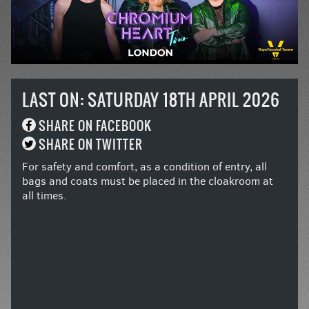
LAST ON: SATURDAY 18TH APRIL 2026
SHARE ON FACEBOOK
SHARE ON TWITTER
For safety and comfort, as a condition of entry, all
bags and coats must be placed in the cloakroom at
all times.