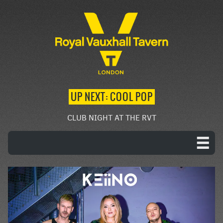
UP NEXT: COOL POP
CLUB NIGHT AT THE RVT