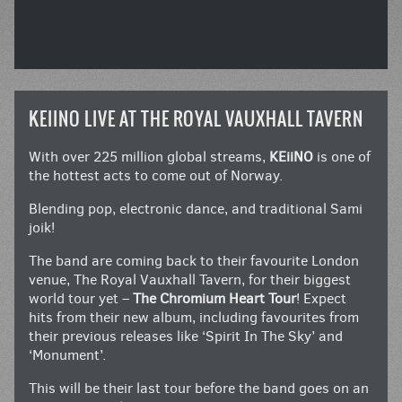
KEIINO LIVE AT THE ROYAL VAUXHALL TAVERN
With over 225 million global streams,
KEiiNO
is one of
the hottest acts to come out of Norway.
Blending pop, electronic dance, and traditional Sami
joik!
The band are coming back to their favourite London
venue, The Royal Vauxhall Tavern, for their biggest
world tour yet –
The Chromium Heart Tour
! Expect
hits from their new album, including favourites from
their previous releases like ‘Spirit In The Sky’ and
‘Monument’.
This will be their last tour before the band goes on an