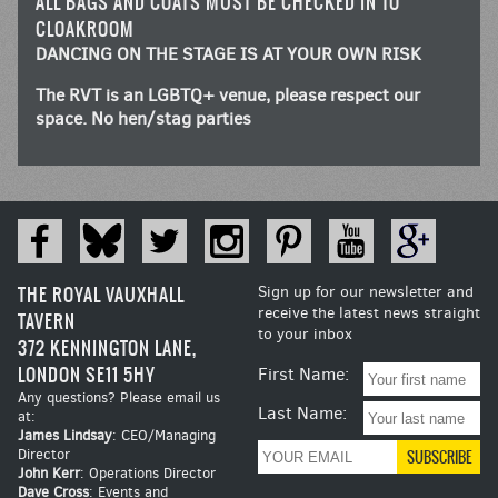
ALL BAGS AND COATS MUST BE CHECKED IN TO
CLOAKROOM
DANCING ON THE STAGE IS AT YOUR OWN RISK
The RVT is an LGBTQ+ venue, please respect our
space. No hen/stag parties
THE ROYAL VAUXHALL
Sign up for our newsletter and
receive the latest news straight
TAVERN
to your inbox
372 KENNINGTON LANE,
LONDON SE11 5HY
First Name:
Any questions? Please email us
Last Name:
at:
James Lindsay
: CEO/Managing
Director
John Kerr
: Operations Director
Dave Cross
: Events and