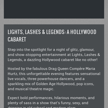
LIGHTS, LASHES & LEGENDS: A HOLLYWOOD
CABARET
Step into the spotlight for a night of glitz, glamour,
and show-stopping entertainment at Lights, Lashes &
Legends, a dazzling Hollywood cabaret like no other!
Hosted by the fabulous Drag Queen Compère Maria
Hurtz, this unforgettable evening features sensational
live vocals, three powerhouse dancers, and a
sparkling mix of Golden Age Hollywood, pop icons,
and musical theatre magic.
Expect bold performances, hilarious moments, and
plenty of sass in a show that’s funny, sexy, and
dripping in old school and modern glam.