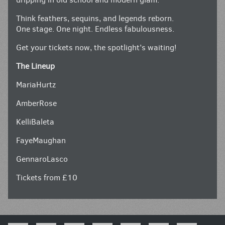
Think feathers, sequins, and legends reborn.
One stage. One night. Endless fabulousness.
Get your tickets now, the spotlight’s waiting!
The Lineup
MariaHurtz
AmberRose
KelliBaleta
FayeMaughan
GennaroLasco
Tickets from £10