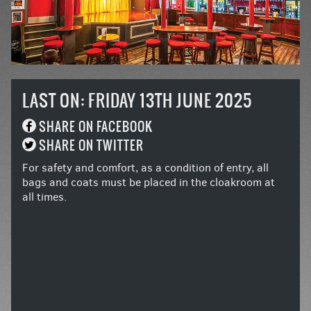
LAST ON: FRIDAY 13TH JUNE 2025
SHARE ON FACEBOOK
SHARE ON TWITTER
For safety and comfort, as a condition of entry, all
bags and coats must be placed in the cloakroom at
all times.