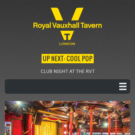
UP NEXT: COOL POP
CLUB NIGHT AT THE RVT