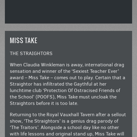
MISS TAKE
THE STRAIGHTORS
When Claudia Winkleman is away, international drag
sensation and winner of the ‘Sexiest Teacher Ever’
award – Miss Take – comes out to play. Certain that a
Straightor has infiltrated the Gaythful at her
lunchtime club ‘Protection Of Ostracised Friends of
the School’ (POOFS), Miss Take must uncloak the
Straightors before it is too late.
Returning to the Royal Vauxhall Tavern after a sellout
show, ‘The Straightors’ is a genius drag parody of
‘The Traitors’. Alongside a school day like no other
with life lessons and original stand up, Miss Take will