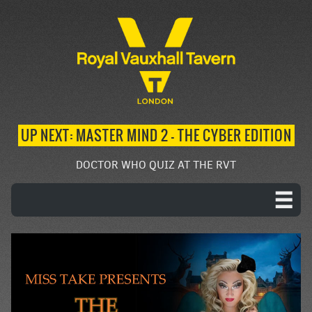
UP NEXT: MASTER MIND 2 – THE CYBER EDITION
DOCTOR WHO QUIZ AT THE RVT