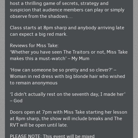
host a thrilling game of secrets, strategy and
suspicion that audience members can play or simply
observe from the shadows…
Class starts at 8pm sharp and anybody arriving late
can expect a big red mark.
Reviews for Miss Take:
‘Whether you have seen The Traitors or not, Miss Take
makes this a must-watch’ – My Mum
‘How can someone be so pretty and so clever?’ –
Woman in red dress with big blonde hair who wished
to remain anonymous
‘I didn’t actually rest on the seventh day, I made her’
– God
Doors open at 7pm with Miss Take starting her lesson
at 8pm sharp, the show will include breaks and The
RVT will be open until late.
PLEASE NOTE: This event will be mixed