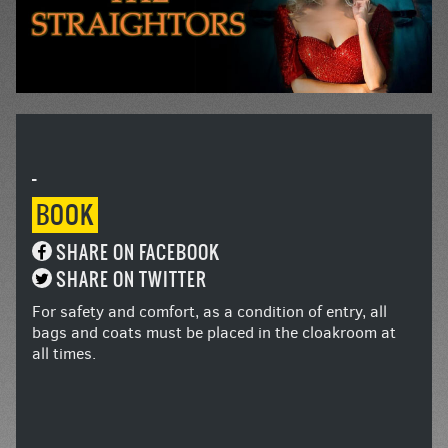
-
BOOK
SHARE ON FACEBOOK
SHARE ON TWITTER
For safety and comfort, as a condition of entry, all
bags and coats must be placed in the cloakroom at
all times.