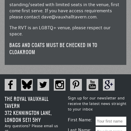
standing/seated with limited seats in the venue, first
come first serve. If you have access requirements
please contact
dave@vauxhalltavern.com
.
The RVT is an LGBTQ+ venue, please respect our
space.
BAGS AND COATS MUST BE CHECKED IN TO
CLOAKROOM
THE ROYAL VAUXHALL
Sign up for our newsletter and
receive the latest news straight
TAVERN
to your inbox
372 KENNINGTON LANE,
LONDON SE11 5HY
First Name:
Any questions? Please email us
Last Name:
at: