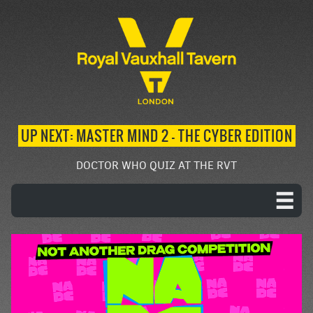
UP NEXT: MASTER MIND 2 – THE CYBER EDITION
DOCTOR WHO QUIZ AT THE RVT