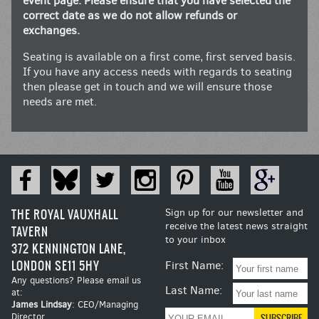
event page. Please ensure that you have selected the
correct date as we do not allow refunds or
exchanges.
Seating is available on a first come, first served basis.
If you have any access needs with regards to seating
then please get in touch and we will ensure those
needs are met.
THE ROYAL VAUXHALL
Sign up for our newsletter and
receive the latest news straight
TAVERN
to your inbox
372 KENNINGTON LANE,
LONDON SE11 5HY
First Name:
Any questions? Please email us
Last Name:
at:
James Lindsay
: CEO/Managing
Director