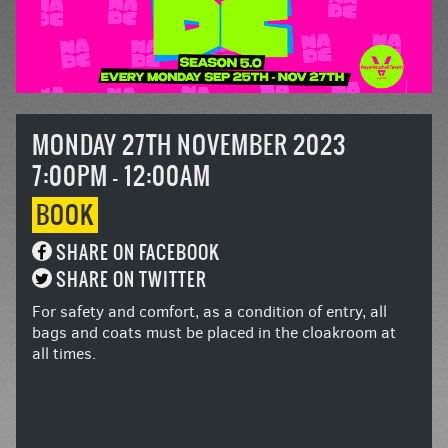
MONDAY 27TH NOVEMBER 2023
7:00PM - 12:00AM
BOOK
SHARE ON FACEBOOK
SHARE ON TWITTER
For safety and comfort, as a condition of entry, all
bags and coats must be placed in the cloakroom at
all times.