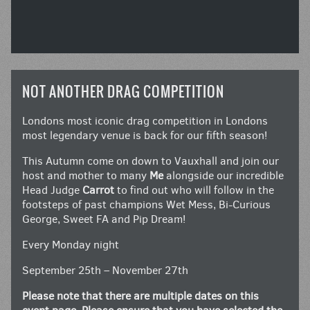
NOT ANOTHER DRAG COMPETITION
Londons most iconic drag competition in Londons
most legendary venue is back for our fifth season!
This Autumn come on down to Vauxhall and join our
host and mother to many
Me
alongside our incredible
Head Judge
Carrot
to find out who will follow in the
footsteps of past champions Wet Mess, Bi-Curious
George, Sweet FA and Pip Dream!
Every Monday night
September 25th – November 27th
Please note that there are multiple dates on this