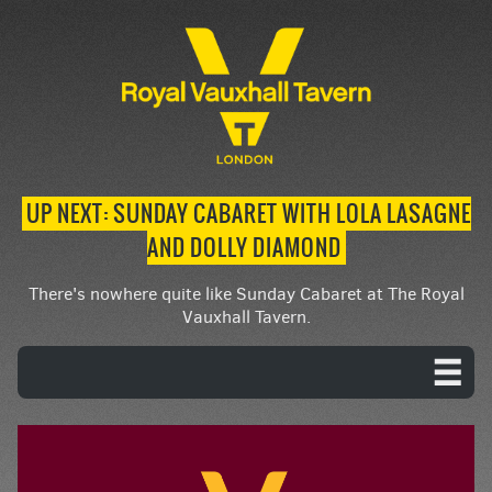
UP NEXT: SUNDAY CABARET WITH LOLA LASAGNE
AND DOLLY DIAMOND
There's nowhere quite like Sunday Cabaret at The Royal
Vauxhall Tavern.