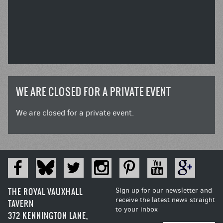
WE ARE CLOSED FOR A PRIVATE EVENT
We are closed for a private event.
THE ROYAL VAUXHALL
Sign up for our newsletter and
receive the latest news straight
TAVERN
to your inbox
372 KENNINGTON LANE,