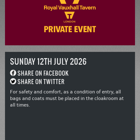
SUNDAY 12TH JULY 2026
SHARE ON FACEBOOK
SHARE ON TWITTER
For safety and comfort, as a condition of entry, all
bags and coats must be placed in the cloakroom at
all times.