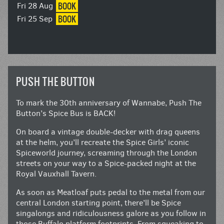
BOOK
Fri 28 Aug
BOOK
Fri 25 Sep
PUSH THE BUTTON
To mark the 30th anniversary of Wannabe, Push The
Button’s Spice Bus is BACK!
On board a vintage double-decker with drag queens
at the helm, you’ll recreate the Spice Girls’ iconic
Spiceworld journey, screaming through the London
streets on your way to a Spice-packed night at the
Royal Vauxhall Tavern.
As soon as Meatloaf puts pedal to the metal from our
central London starting point, there’ll be Spice
singalongs and ridiculousness galore as you follow in
those Buffalo platform footprints. From squeaking to