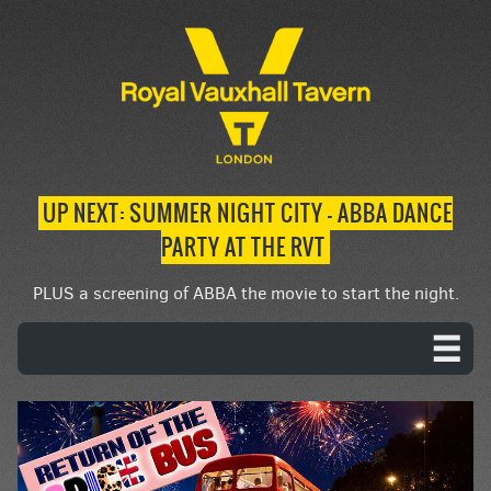
UP NEXT: SUMMER NIGHT CITY – ABBA DANCE
PARTY AT THE RVT
PLUS a screening of ABBA the movie to start the night.