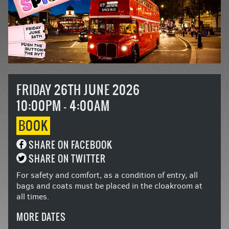
FRIDAY 26TH JUNE 2026
10:00PM - 4:00AM
BOOK
SHARE ON FACEBOOK
SHARE ON TWITTER
For safety and comfort, as a condition of entry, all
bags and coats must be placed in the cloakroom at
all times.
MORE DATES