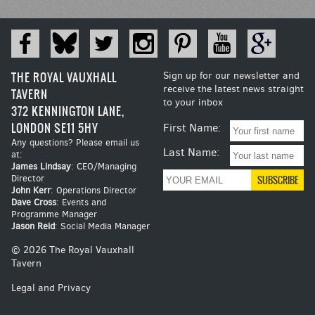
THE ROYAL VAUXHALL
Sign up for our newsletter and
receive the latest news straight
TAVERN
to your inbox
372 KENNINGTON LANE,
LONDON SE11 5HY
First Name:
Any questions? Please email us
Last Name:
at:
James Lindsay
: CEO/Managing
Director
John Kerr
: Operations Director
Dave Cross
: Events and
Programme Manager
Jason Reid
: Social Media Manager
© 2026 The Royal Vauxhall
Tavern
Legal and Privacy