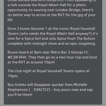
a halt outside the Royal Albert Hall for a photo
opportunity, to soaring over London Bridge, there’s
no better way to arrive at the RVT for the gig of your
life.
Once 2 buses become 1 at the iconic Royal Vauxhall
Tavern (who needs the Royal Albert Hall anyway?) it’s
time for a Spice Girl and solo Spice Push The Button
complete with midnight show and an epic singalong.
Buses board at 8pm near Retro Bar 2 George Ct,
WC2N 6HH. They then go on a two hour trip and land
at the RVT at around 10pm!
The club night at Royal Vauxhall Tavern opens at
10pm.
Bus tickets will disappear quicker than Michelle
Stephenson (…EXACTLY) – buy yours now and say
you’ll be there!