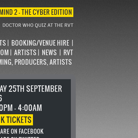
MIND 2 – THE CYBER EDITION
DOCTOR WHO QUIZ AT THE RVT
STS
BOOKING/VENUE HIRE
OOM
ARTISTS
NEWS
RVT
MING, PRODUCERS, ARTISTS
DAY 25TH SEPTEMBER
6
0PM - 4:00AM
OK
TICKETS
ARE ON FACEBOOK