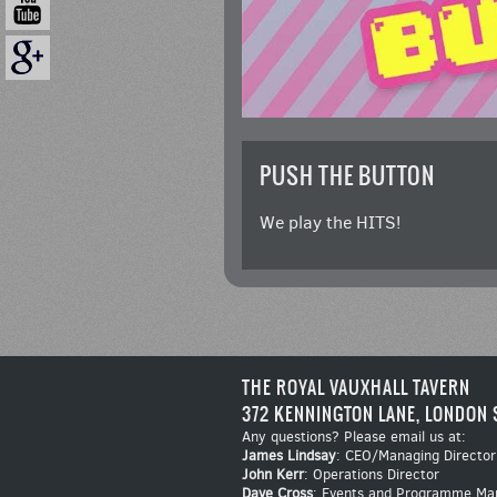
PUSH THE BUTTON
We play the HITS!
THE ROYAL VAUXHALL TAVERN
372 KENNINGTON LANE, LONDON 
Any questions? Please email us at:
James Lindsay
: CEO/Managing Director
John Kerr
: Operations Director
Dave Cross
: Events and Programme Ma