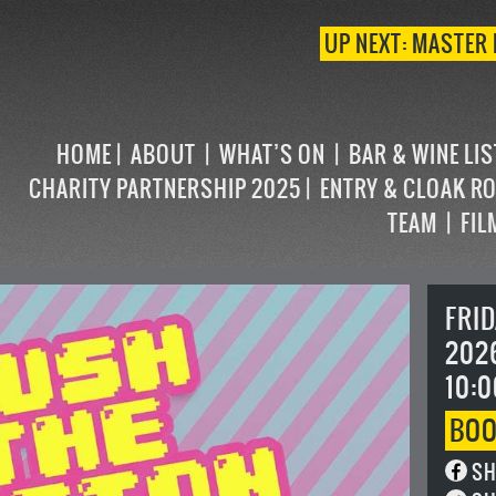
UP NEXT: MASTER 
HOME
ABOUT
WHAT’S ON
BAR & WINE LI
CHARITY PARTNERSHIP 2025
ENTRY & CLOAK R
TEAM
FIL
FRI
202
10:0
BO
SH