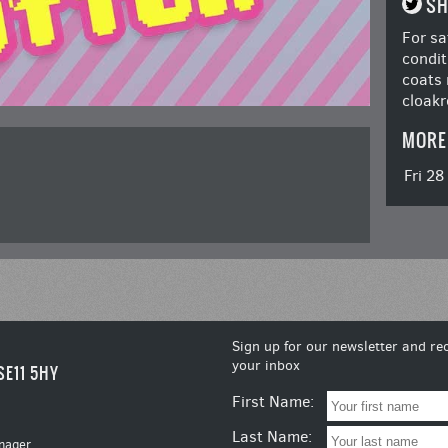
SH
For sa
condit
coats 
cloakr
MORE
Fri 2
Sign up for our newsletter and rec
your inbox
SE11 5HY
First Name:
Last Name:
nager