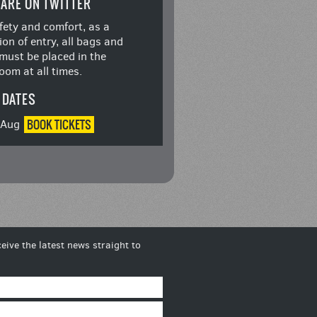
ARE ON TWITTER
fety and comfort, as a
ion of entry, all bags and
must be placed in the
oom at all times.
 DATES
BOOK
TICKETS
8 Aug
eive the latest news straight to