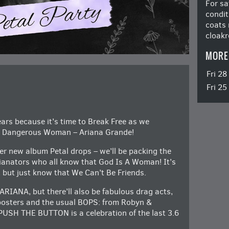
For sa
condit
coats 
cloakr
MORE
Fri 2
Fri 2
ars because it’s time to Break Free as we
te Dangerous Woman – Ariana Grande!
er new album Petal drops – we’ll be packing the
ianators who all know that God Is A Woman! It’s
, but just know that We Can’t Be Friends.
s ARIANA, but there’ll also be fabulous drag acts,
 posters and the usual BOPS: from Robyn &
PUSH THE BUTTON is a celebration of the last 3.6