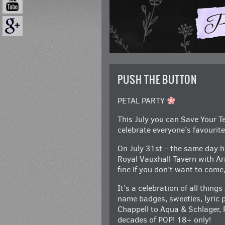
PUSH THE BUTTON
PETAL PARTY
This July you can Save Your Te
celebrate everyone’s favouri
On July 31st – the same day h
Royal Vauxhall Tavern with Ar
fine if you don’t want to come
It’s a celebration of all thing
name badges, sweeties, lyric
Chappell to Aqua & Schlager, 
decades of POP! 18+ only!