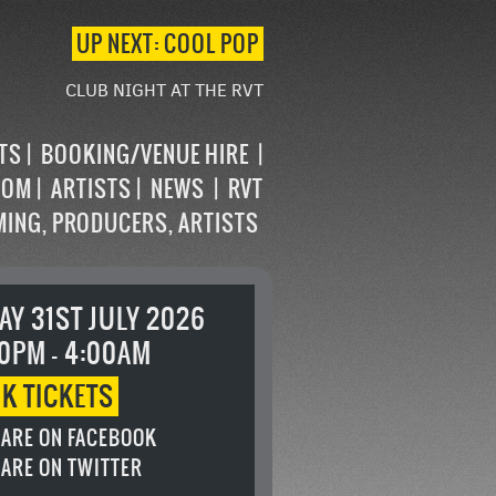
UP NEXT: COOL POP
CLUB NIGHT AT THE RVT
STS
BOOKING/VENUE HIRE
OOM
ARTISTS
NEWS
RVT
MING, PRODUCERS, ARTISTS
AY 31ST JULY 2026
0PM - 4:00AM
OK
TICKETS
ARE ON FACEBOOK
ARE ON TWITTER