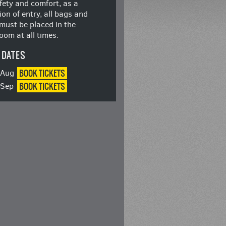
fety and comfort, as a
ion of entry, all bags and
must be placed in the
oom at all times.
 DATES
BOOK
TICKETS
8 Aug
BOOK
TICKETS
5 Sep