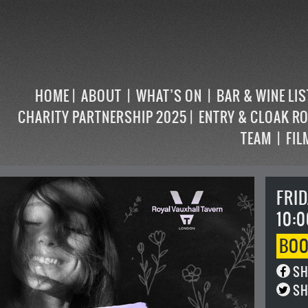
HOME
ABOUT
WHAT’S ON
BAR & WINE LI
CHARITY PARTNERSHIP 2025
ENTRY & CLOAK R
TEAM
FIL
FRID
10:0
BO
SH
SH