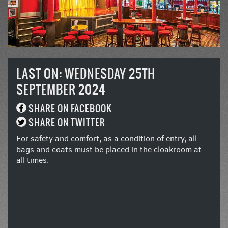
LAST ON: WEDNESDAY 25TH
SEPTEMBER 2024
SHARE ON FACEBOOK
SHARE ON TWITTER
For safety and comfort, as a condition of entry, all
bags and coats must be placed in the cloakroom at
all times.