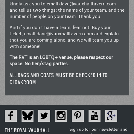
kindly ask you to email
dave@vauxhalltavern.com
and tell us two things: the name of your team, and the
number of people on your team. Thank you.
And if you don’t have a team, fear not! Buy your
ticket, email
dave@vauxhalltavern.com
and explain
that you are coming alone, and we will team you up
with someone!
The RVT is an LGBTQ+ venue, please respect our
space. No hen/stag parties.
ALL BAGS AND COATS MUST BE CHECKED IN TO
CLOAKROOM.
THE ROYAL VAUXHALL
Sign up for our newsletter and