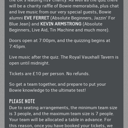
will be a charity raffle of Bowie memorabilia, plus chat
and live music from our very special guests, Bowie
alumni
EVE FERRET
(Absolute Beginners, Jazzin’ For
Blue Jean) and
KEVIN ARMSTRONG
(Absolute
Beginners, Live Aid, Tin Machine and much more).
Doors open at 7:00pm, and the quizzing begins at
7:45pm.
Live music after the quiz. The Royal Vauxhall Tavern is
open until midnight.
Tickets are £10 per person. No refunds.
So get a team together, and prepare to put your
Bowie knowledge to the ultimate test!
PLEASE NOTE
Due to seating arrangements, the minimum team size
is 3 people, and the maximum team size is 7 people.
Your team will be allocated a table in advance. For
this reason, once you have booked your tickets, we