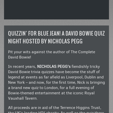
QUIZZIN’ FOR BLUE JEAN! A DAVID BOWIE QUIZ
NIGHT HOSTED BY NICHOLAS PEGG
Pit your wits against the author of The Complete
David Bowie!
In recent years,
NICHOLAS PEGG’s
fiendishly tricky
David Bowie trivia quizzes have become the stuff of
legend at events as far afield as Liverpool, Dublin and
New York – and now, for the first time, Nick is bringing
a brand new quiz to London, for a full evening of
Bowie-themed entertainment at the iconic Royal
Vauxhall Tavern.
All proceeds are in aid of the Terrence Higgins Trust,
the UK’s leading HIV charity. As well as the quiz there