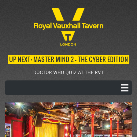
UP NEXT: MASTER MIND 2 – THE CYBER EDITION
DOCTOR WHO QUIZ AT THE RVT