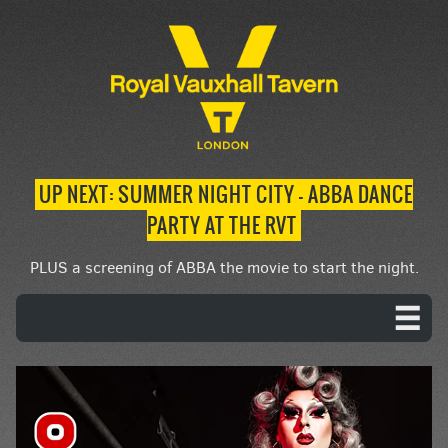
UP NEXT: SUMMER NIGHT CITY – ABBA DANCE
PARTY AT THE RVT
PLUS a screening of ABBA the movie to start the night.