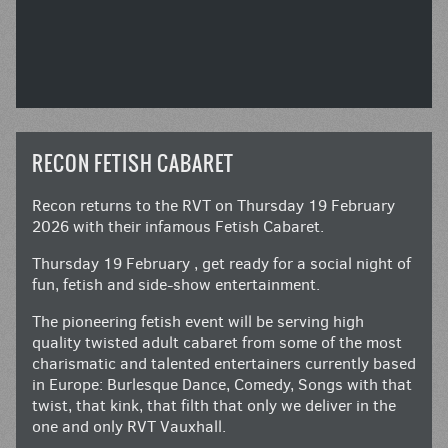
RECON FETISH CABARET
Recon returns to the RVT on Thursday 19 February
2026 with their infamous Fetish Cabaret.
Thursday 19 February , get ready for a social night of
fun, fetish and side-show entertainment.
The pioneering fetish event will be serving high
quality twisted adult cabaret from some of the most
charismatic and talented entertainers currently based
in Europe: Burlesque Dance, Comedy, Songs with that
twist, that kink, that filth that only we deliver in the
one and only RVT Vauxhall.