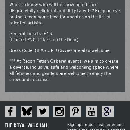
Want to know who will be showing off their
disgracefully delightful and dirty talents? Keep an eye
on the Recon home feed for updates on the list of
talented artists.
General Tickets: £15
(Limited £20 Tickets on the Door)
Dress Code: GEAR UP!!! Civvies are also welcome.
*** At Recon Fetish Cabaret events, we aim to create
a diverse, inclusive, safe and welcoming space where
all fetishes and genders are welcome to enjoy the
show and socialise.
THE ROYAL VAUXHALL
Sign up for our newsletter and