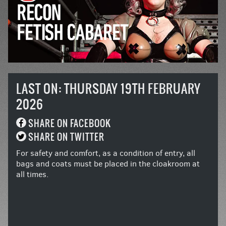
LAST ON: THURSDAY 19TH FEBRUARY
2026
SHARE ON FACEBOOK
SHARE ON TWITTER
For safety and comfort, as a condition of entry, all
bags and coats must be placed in the cloakroom at
all times.