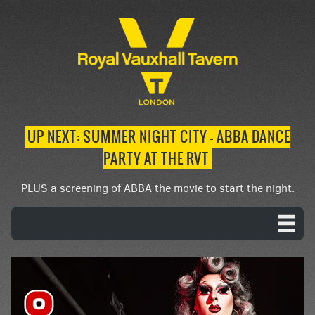
UP NEXT: SUMMER NIGHT CITY – ABBA DANCE
PARTY AT THE RVT
PLUS a screening of ABBA the movie to start the night.