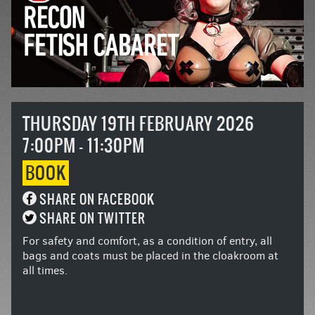
THURSDAY 19TH FEBRUARY 2026
7:00PM - 11:30PM
BOOK
SHARE ON FACEBOOK
SHARE ON TWITTER
For safety and comfort, as a condition of entry, all
bags and coats must be placed in the cloakroom at
all times.