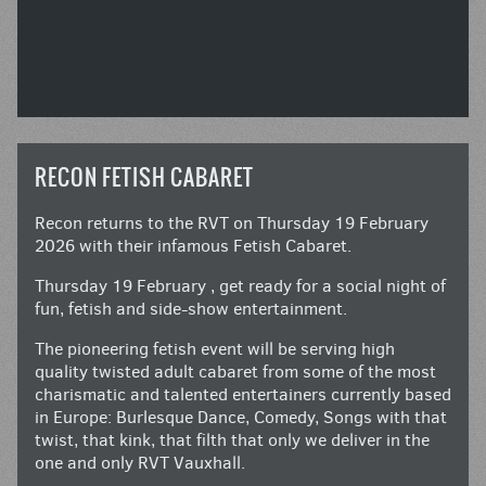
RECON FETISH CABARET
Recon returns to the RVT on Thursday 19 February
2026 with their infamous Fetish Cabaret.
Thursday 19 February , get ready for a social night of
fun, fetish and side-show entertainment.
The pioneering fetish event will be serving high
quality twisted adult cabaret from some of the most
charismatic and talented entertainers currently based
in Europe: Burlesque Dance, Comedy, Songs with that
twist, that kink, that filth that only we deliver in the
one and only RVT Vauxhall.