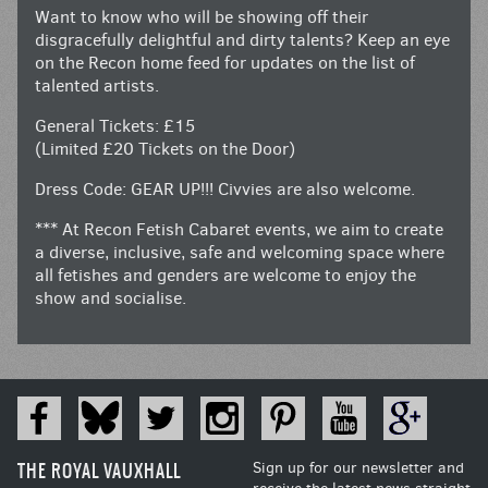
Want to know who will be showing off their
disgracefully delightful and dirty talents? Keep an eye
on the Recon home feed for updates on the list of
talented artists.
General Tickets: £15
(Limited £20 Tickets on the Door)
Dress Code: GEAR UP!!! Civvies are also welcome.
*** At Recon Fetish Cabaret events, we aim to create
a diverse, inclusive, safe and welcoming space where
all fetishes and genders are welcome to enjoy the
show and socialise.
THE ROYAL VAUXHALL
Sign up for our newsletter and