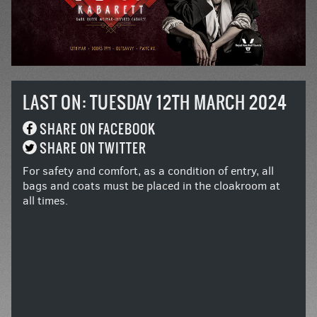
LAST ON: TUESDAY 12TH MARCH 2024
SHARE ON FACEBOOK
SHARE ON TWITTER
For safety and comfort, as a condition of entry, all
bags and coats must be placed in the cloakroom at
all times.