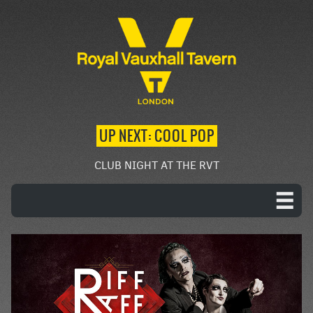
UP NEXT: COOL POP
CLUB NIGHT AT THE RVT