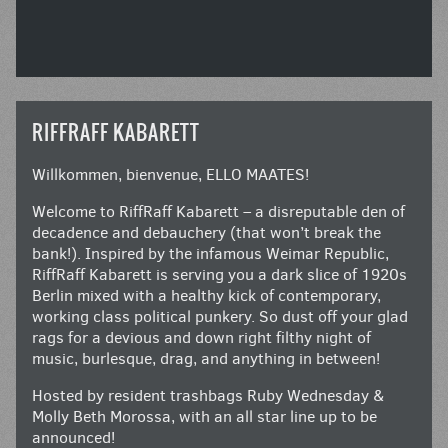
RIFFRAFF KABARETT
Willkommen, bienvenue, ELLO MAATES!
Welcome to RiffRaff Kabarett – a disreputable den of
decadence and debauchery (that won’t break the
bank!). Inspired by the infamous Weimar Republic,
RiffRaff Kabarett is serving you a dark slice of 1920s
Berlin mixed with a healthy kick of contemporary,
working class political punkery. So dust off your glad
rags for a devious and down right filthy night of
music, burlesque, drag, and anything in between!
Hosted by resident trashbags Ruby Wednesday &
Molly Beth Morossa, with an all star line up to be
announced!