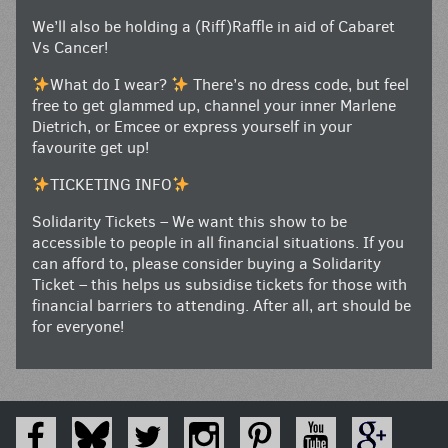
We’ll also be holding a (Riff)Raffle in aid of Cabaret
Vs Cancer!
What do I wear?
There’s no dress code, but feel
free to get glammed up, channel your inner Marlene
Dietrich, or Emcee or express yourself in your
favourite get up!
TICKETING INFO
Solidarity Tickets – We want this show to be
accessible to people in all financial situations. If you
can afford to, please consider buying a Solidarity
Ticket – this helps us subsidise tickets for those with
financial barriers to attending. After all, art should be
for everyone!