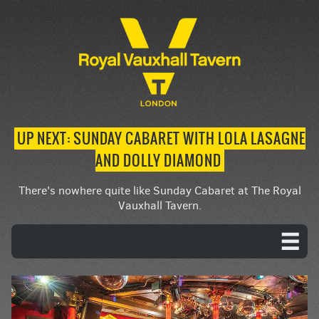
UP NEXT: SUNDAY CABARET WITH LOLA LASAGNE
AND DOLLY DIAMOND
There's nowhere quite like Sunday Cabaret at The Royal
Vauxhall Tavern.