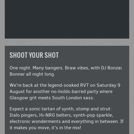
SHOOT YOUR SHOT
One night. Many bangers. Braw vibes, with DJ Bonzai
Bonner all night long.
We’re back at the legend-soaked RVT on Saturday 9
August for another no-holds-barred party where
Glasgow grit meets South London sass.
Expect a sonic tartan of synth, stomp and strut:
Italo pingers, Hi-NRG belters, synth-pop sparkle,
electronic wonderments and everything in between. If
it makes you move, it’s in the mix!