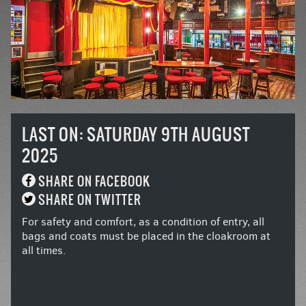
LAST ON: SATURDAY 9TH AUGUST
2025
SHARE ON FACEBOOK
SHARE ON TWITTER
For safety and comfort, as a condition of entry, all
bags and coats must be placed in the cloakroom at
all times.