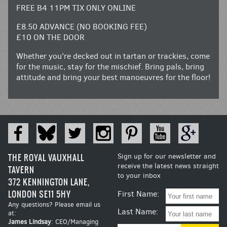
FREE B4 11PM TIX ONLY ONLINE
£8.50 ADVANCE (NO BOOKING FEE)
£10 ON THE DOOR
Whether you’re decked out in tartan or trackies, come
for the music, stay for the mischief. Bring pals, bring
attitude and bring your best manoeuvres for the floor!
THE ROYAL VAUXHALL
Sign up for our newsletter and
receive the latest news straight
TAVERN
to your inbox
372 KENNINGTON LANE,
LONDON SE11 5HY
First Name:
Any questions? Please email us
Last Name:
at:
James Lindsay
: CEO/Managing