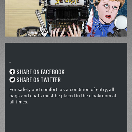
-
SHARE ON FACEBOOK
SHARE ON TWITTER
For safety and comfort, as a condition of entry, all
bags and coats must be placed in the cloakroom at
all times.