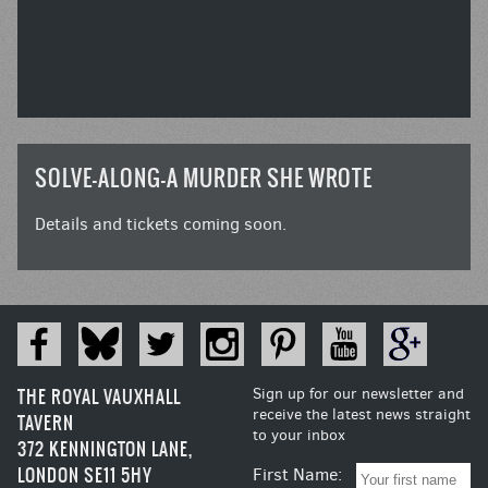
SOLVE-ALONG-A MURDER SHE WROTE
Details and tickets coming soon.
THE ROYAL VAUXHALL
Sign up for our newsletter and
receive the latest news straight
TAVERN
to your inbox
372 KENNINGTON LANE,
LONDON SE11 5HY
First Name: