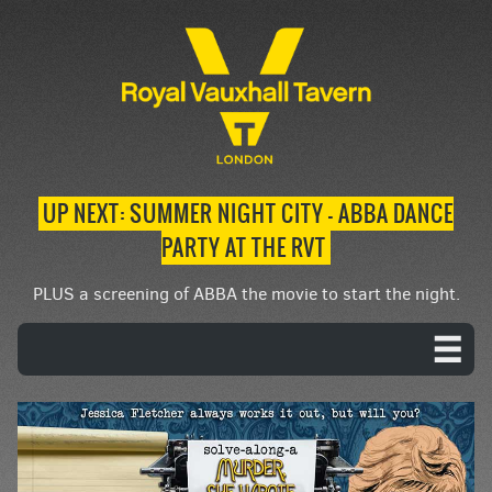
UP NEXT: SUMMER NIGHT CITY – ABBA DANCE
PARTY AT THE RVT
PLUS a screening of ABBA the movie to start the night.