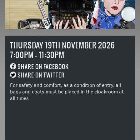
THURSDAY 19TH NOVEMBER 2026
7:00PM - 11:30PM
SHARE ON FACEBOOK
SHARE ON TWITTER
For safety and comfort, as a condition of entry, all
bags and coats must be placed in the cloakroom at
all times.