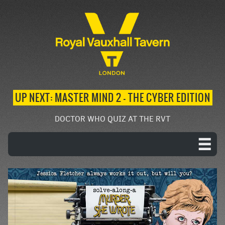
UP NEXT: MASTER MIND 2 – THE CYBER EDITION
DOCTOR WHO QUIZ AT THE RVT