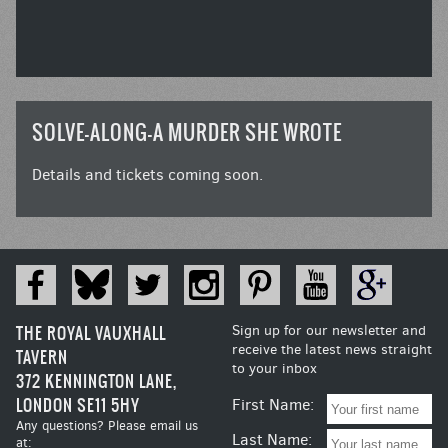
SOLVE-ALONG-A MURDER SHE WROTE
Details and tickets coming soon.
THE ROYAL VAUXHALL
Sign up for our newsletter and
receive the latest news straight
TAVERN
to your inbox
372 KENNINGTON LANE,
LONDON SE11 5HY
First Name:
Any questions? Please email us
Last Name:
at: