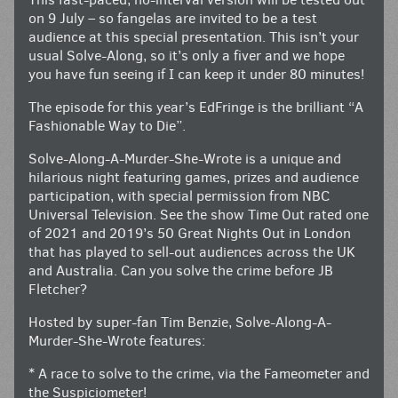
on 9 July – so fangelas are invited to be a test
audience at this special presentation. This isn’t your
usual Solve-Along, so it’s only a fiver and we hope
you have fun seeing if I can keep it under 80 minutes!
The episode for this year’s EdFringe is the brilliant “A
Fashionable Way to Die”.
Solve-Along-A-Murder-She-Wrote is a unique and
hilarious night featuring games, prizes and audience
participation, with special permission from NBC
Universal Television. See the show Time Out rated one
of 2021 and 2019’s 50 Great Nights Out in London
that has played to sell-out audiences across the UK
and Australia. Can you solve the crime before JB
Fletcher?
Hosted by super-fan Tim Benzie, Solve-Along-A-
Murder-She-Wrote features:
* A race to solve to the crime, via the Fameometer and
the Suspiciometer!