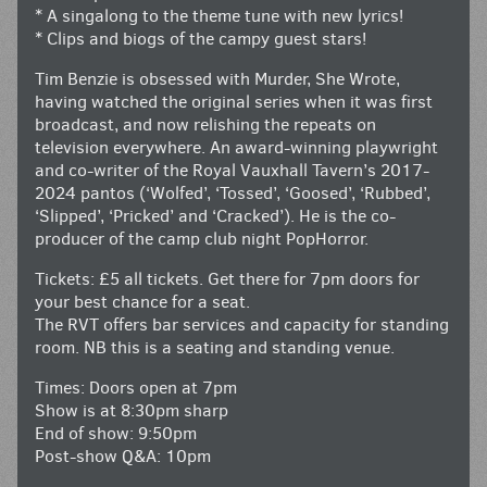
* A singalong to the theme tune with new lyrics!
* Clips and biogs of the campy guest stars!
Tim Benzie is obsessed with Murder, She Wrote,
having watched the original series when it was first
broadcast, and now relishing the repeats on
television everywhere. An award-winning playwright
and co-writer of the Royal Vauxhall Tavern’s 2017-
2024 pantos (‘Wolfed’, ‘Tossed’, ‘Goosed’, ‘Rubbed’,
‘Slipped’, ‘Pricked’ and ‘Cracked’). He is the co-
producer of the camp club night PopHorror.
Tickets: £5 all tickets. Get there for 7pm doors for
your best chance for a seat.
The RVT offers bar services and capacity for standing
room. NB this is a seating and standing venue.
Times: Doors open at 7pm
Show is at 8:30pm sharp
End of show: 9:50pm
Post-show Q&A: 10pm