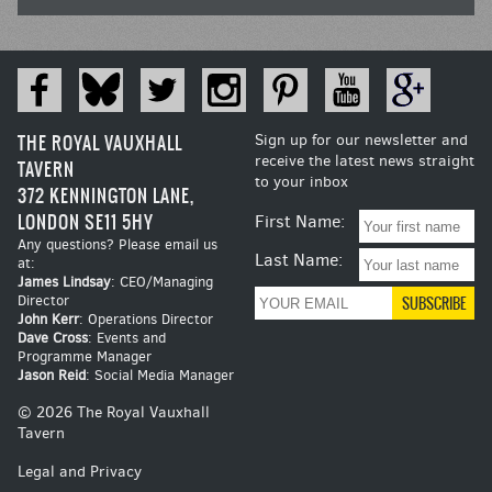
THE ROYAL VAUXHALL
Sign up for our newsletter and
receive the latest news straight
TAVERN
to your inbox
372 KENNINGTON LANE,
LONDON SE11 5HY
First Name:
Any questions? Please email us
Last Name:
at:
James Lindsay
: CEO/Managing
Director
John Kerr
: Operations Director
Dave Cross
: Events and
Programme Manager
Jason Reid
: Social Media Manager
© 2026 The Royal Vauxhall
Tavern
Legal and Privacy