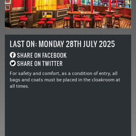
LAST ON: MONDAY 28TH JULY 2025
SHARE ON FACEBOOK
SHARE ON TWITTER
For safety and comfort, as a condition of entry, all
bags and coats must be placed in the cloakroom at
all times.