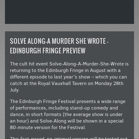
SOLVE ALONG-A MURDER SHE WROTE –
EDINBURGH FRINGE PREVIEW
The cult hit event Solve-Along-A-Murder-She-Wrote is
returning to the Edinburgh Fringe in August with a
different episode to last year’s show – which you can
catch at the Royal Vauxhall Tavern on Monday 28th
July.
The Edinburgh Fringe Festival presents a wide range
of performances, including stand-up comedy and
dance, in short formats (the average show is under
an hour) and Solve-Along will be shown in a special
80-minute version for the Festival.
This fast-paced, no-interval version will be tested out