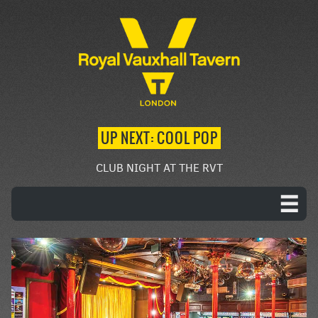
UP NEXT: COOL POP
CLUB NIGHT AT THE RVT