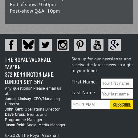
End of show: 9:50pm
Post-show Q&A: 10pm
THE ROYAL VAUXHALL
Sign up for our newsletter and
receive the latest news straight
TAVERN
to your inbox
372 KENNINGTON LANE,
LONDON SE11 5HY
First Name:
Any questions? Please email us
Last Name:
at:
James Lindsay
: CEO/Managing
Director
John Kerr
: Operations Director
Dave Cross
: Events and
Programme Manager
Jason Reid
: Social Media Manager
© 2026 The Royal Vauxhall