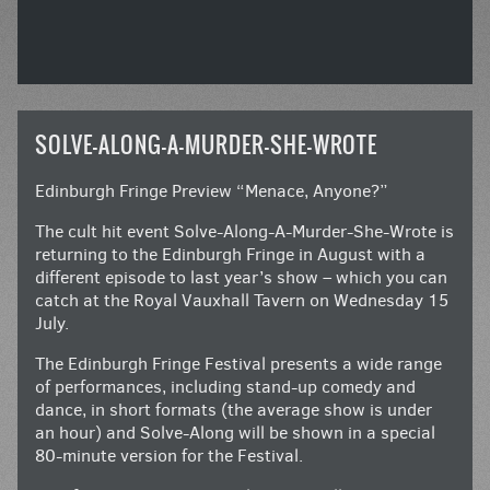
SOLVE-ALONG-A-MURDER-SHE-WROTE
Edinburgh Fringe Preview “Menace, Anyone?”
The cult hit event Solve-Along-A-Murder-She-Wrote is
returning to the Edinburgh Fringe in August with a
different episode to last year’s show – which you can
catch at the Royal Vauxhall Tavern on Wednesday 15
July.
The Edinburgh Fringe Festival presents a wide range
of performances, including stand-up comedy and
dance, in short formats (the average show is under
an hour) and Solve-Along will be shown in a special
80-minute version for the Festival.