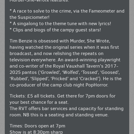
* A race to solve to the crime, via the Fameometer and
the Suspiciometer!
* A singalong to the theme tune with new lyrics!
* Clips and biogs of the campy guest stars!
Tim Benzie is obsessed with Murder, She Wrote,
having watched the original series when it was first
broadcast, and now relishing the repeats on
television everywhere. An award-winning playwright
and co-writer of the Royal Vauxhall Tavern’s 2017-
2025 pantos (‘Growled’, ‘Wolfed’, ‘Tossed’, ‘Goosed’,
‘Rubbed’, ‘Slipped’, ‘Pricked’ and ‘Cracked’). He is the
co-producer of the camp club night PopHorror.
Tickets: £5 all tickets. Get there for 7pm doors for
your best chance for a seat.
The RVT offers bar services and capacity for standing
room. NB this is a seating and standing venue.
Times: Doors open at 7pm
Show is at 8:30pm sharp