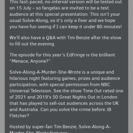
This fast-paced, no-interval version will be tested out
on 15 July – so fangelas are invited to be a test
audience at this special presentation. This isn’t your
usual Solve-Along, so it’s only a fiver and we hope
you have fun seeing if I can keep it under 80 minutes!
We’ll also have a Q&A with Tim Benzie after the show
to fill out the evening.
The episode for this year’s EdFringe is the brilliant
“Menace, Anyone?”.
Solve-Along-A-Murder-She-Wrote is a unique and
hilarious night featuring games, prizes and audience
participation, with special permission from NBC
Universal Television. See the show Time Out rated one
of 2021 and 2019’s 50 Great Nights Out in London
that has played to sell-out audiences across the UK
and Australia. Can you solve the crime before JB
Fletcher?
Hosted by super-fan Tim Benzie, Solve-Along-A-
Murder-She-Wrote features: