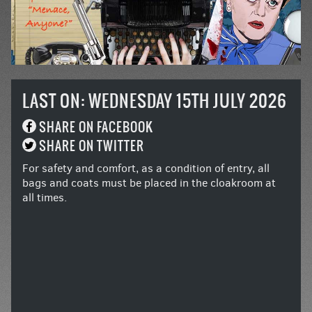
LAST ON: WEDNESDAY 15TH JULY 2026
SHARE ON FACEBOOK
SHARE ON TWITTER
For safety and comfort, as a condition of entry, all
bags and coats must be placed in the cloakroom at
all times.