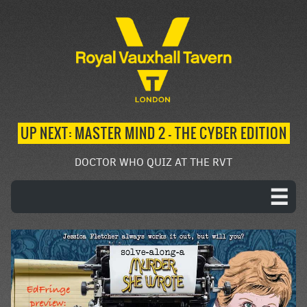
UP NEXT: MASTER MIND 2 – THE CYBER EDITION
DOCTOR WHO QUIZ AT THE RVT