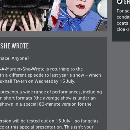
SH
For sa
condit
coats 
cloakr
-SHE-WROTE
enace, Anyone?”
g-A-Murder-She-Wrote is returning to the
h a different episode to last year’s show – which
uxhall Tavern on Wednesday 15 July.
 presents a wide range of performances, including
n short formats (the average show is under an
 shown in a special 80-minute version for the
ersion will be tested out on 15 July – so fangelas
ce at this special presentation. This isn’t your