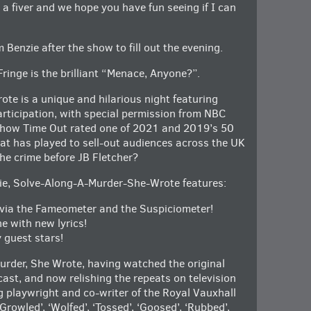
y a fiver and we hope you have fun seeing if I can
 Benzie after the show to fill out the evening.
Fringe is the brilliant “Menace, Anyone?”.
e is a unique and hilarious night featuring
rticipation, with special permission from NBC
 show Time Out rated one of 2021 and 2019’s 50
at has played to sell-out audiences across the UK
he crime before JB Fletcher?
ie, Solve-Along-A-Murder-She-Wrote features:
, via the Fameometer and the Suspiciometer!
e with new lyrics!
 guest stars!
urder, She Wrote, having watched the original
cast, and now relishing the repeats on television
playwright and co-writer of the Royal Vauxhall
owled’, ‘Wolfed’, ‘Tossed’, ‘Goosed’, ‘Rubbed’,