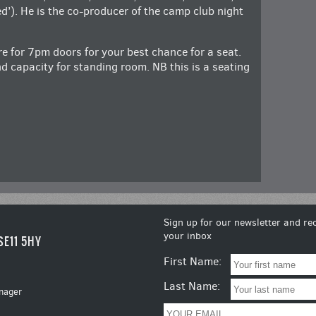
ed’). He is the co-producer of the camp club night
ere for 7pm doors for your best chance for a seat.
d capacity for standing room. NB this is a seating
Sign up for our newsletter and rec
your inbox
SE11 5HY
First Name:
Last Name:
nager