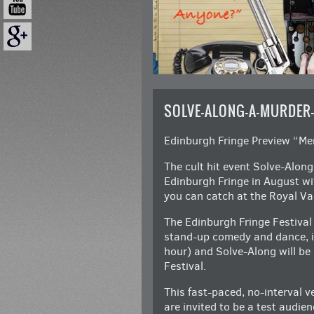
SOLVE-ALONG-A-MURDER
Edinburgh Fringe Preview “M
The cult hit event Solve-Alon
Edinburgh Fringe in August wit
you can catch at the Royal Va
The Edinburgh Fringe Festival
stand-up comedy and dance, i
hour) and Solve-Along will be
Festival.
This fast-paced, no-interval v
are invited to be a test audien