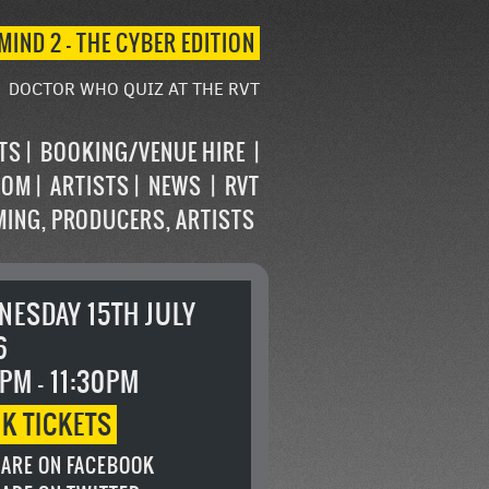
MIND 2 – THE CYBER EDITION
DOCTOR WHO QUIZ AT THE RVT
STS
BOOKING/VENUE HIRE
OOM
ARTISTS
NEWS
RVT
MING, PRODUCERS, ARTISTS
NESDAY 15TH JULY
6
PM - 11:30PM
OK
TICKETS
ARE ON FACEBOOK