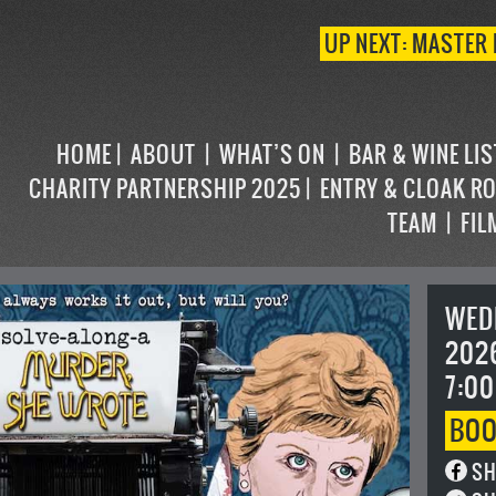
UP NEXT: MASTER 
HOME
ABOUT
WHAT’S ON
BAR & WINE LI
CHARITY PARTNERSHIP 2025
ENTRY & CLOAK R
TEAM
FIL
WED
202
7:00
BO
SH