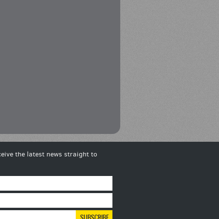
eive the latest news straight to