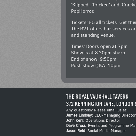
‘Slipped’, ‘Pricked’ and ‘Crack
PopHorror.
Tickets: £5 all tickets. Get th
The RVT offers bar services an
and standing venue.
Times: Doors open at 7pm
Show is at 8:30pm sharp
End of show: 9:50pm
Post-show Q&A: 10pm
THE ROYAL VAUXHALL TAVERN
372 KENNINGTON LANE, LONDON 
Any questions? Please email us at:
James Lindsay
: CEO/Managing Director
John Kerr
: Operations Director
Dave Cross
: Events and Programme Ma
Jason Reid
: Social Media Manager