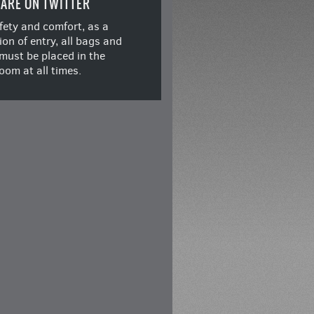
ARE ON TWITTER
fety and comfort, as a
ion of entry, all bags and
must be placed in the
oom at all times.