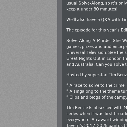
usual Solve-Along, so it’s onl
keep it under 80 minutes!
We’ll also have a Q&A with Tim
The episode for this year’s Ed
Solve-Along-A-Murder-She-Wrot
games, prizes and audience pa
Universal Television. See the
Great Nights Out in London th
and Australia. Can you solve t
Hosted by super-fan Tim Benz
* A race to solve to the crime
* A singalong to the theme tun
* Clips and biogs of the campy
Tim Benzie is obsessed with M
series when it was first broad
everywhere. An award-winning 
Tavern’s 2017-2025 pantos (‘Gr