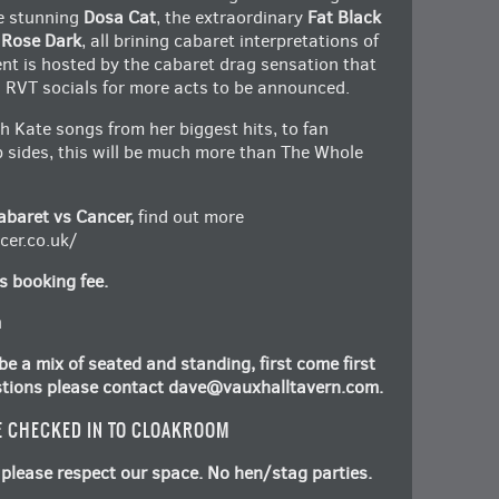
he stunning
Dosa Cat
, the extraordinary
Fat Black
 Rose Dark
, all brining cabaret interpretations of
nt is hosted by the cabaret drag sensation that
RVT socials for more acts to be announced.
th Kate songs from her biggest hits, to fan
b sides, this will be much more than The Whole
abaret vs Cancer,
find out more
er.co.uk/
s booking fee.
m
e a mix of seated and standing, first come first
stions please contact
dave@vauxhalltavern.com
.
E CHECKED IN TO CLOAKROOM
please respect our space. No hen/stag parties.