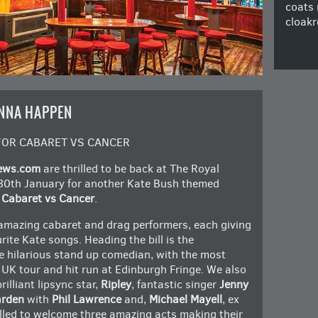
coats 
cloakr
NNA HAPPEN
FOR CABARET VS CANCER
ews.com
are thrilled to be back at The Royal
30th January for another Kate Bush themed
r
Cabaret vs Cancer
.
 amazing cabaret and drag performers, each giving
urite Kate songs. Heading the bill is the
he hilarious stand up comedian, with the most
 UK tour and hit run at Edinburgh Fringe. We also
rilliant lipsync star,
Ripley
, fantastic singer
Jenny
rden
with
Phil Lawrence
and,
Michael Mayell
, ex
illed to welcome three amazing acts making their