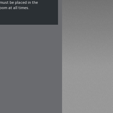
must be placed in the
oom at all times.