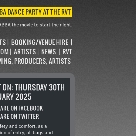
BA DANCE PARTY AT THE RVT
ABBA the movie to start the night.
STS
BOOKING/VENUE HIRE
OOM
ARTISTS
NEWS
RVT
MING, PRODUCERS, ARTISTS
T ON: THURSDAY 30TH
UARY 2025
ARE ON FACEBOOK
ARE ON TWITTER
fety and comfort, as a
ion of entry, all bags and