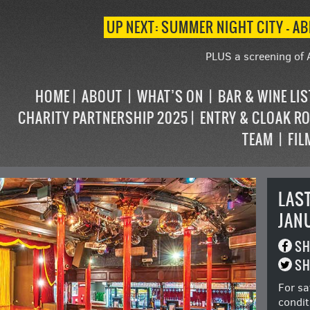
UP NEXT: SUMMER NIGHT CITY – AB
PLUS a screening of 
HOME
ABOUT
WHAT’S ON
BAR & WINE LI
CHARITY PARTNERSHIP 2025
ENTRY & CLOAK R
TEAM
FIL
LAS
JAN
SH
SH
For sa
condit