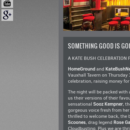
SOMETHING GOOD IS GO
A KATE BUSH CELEBRATION 
HomeGround
and
KateBushN
Vauxhall Tavern on Thursday 
celebration, raising money fo
The night will be packed with
us their versions of their favo
sensational
Sooz Kempner
, t
gorgeous voice fresh from her
thrilled to welcome back, the b
Scoones
, drag legend
Rose Ga
Cloudbusting. Plus we are thr