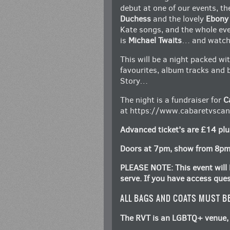
debut at one of our events, t
Duchess
and the lovely
Ebony
Kate songs, and the whole eve
is
Michael Twaits
… and watch 
This will be a night packed wi
favourites, album tracks and 
Story…
The night is a fundraiser for
C
at
https://www.cabaretvscanc
Advanced ticket’s are £14 plu
Doors at 7pm, show from 8p
PLEASE NOTE: This event will b
serve. If you have access que
ALL BAGS AND COATS MUST B
The RVT is an LGBTQ+ venue, 