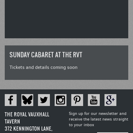
SUNDAY CABARET AT THE RVT
Tickets and details coming soon
THE ROYAL VAUXHALL
Sign up for our newsletter and
receive the latest news straight
TAVERN
to your inbox
372 KENNINGTON LANE,