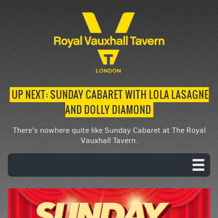
UP NEXT: SUNDAY CABARET WITH LOLA LASAGNE
AND DOLLY DIAMOND
There's nowhere quite like Sunday Cabaret at The Royal
Vauxhall Tavern.