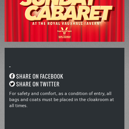
-
SHARE ON FACEBOOK
SHARE ON TWITTER
For safety and comfort, as a condition of entry, all
bags and coats must be placed in the cloakroom at
all times.