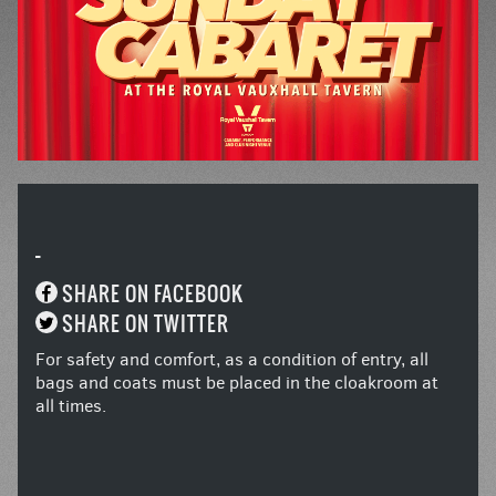
-
SHARE ON FACEBOOK
SHARE ON TWITTER
For safety and comfort, as a condition of entry, all
bags and coats must be placed in the cloakroom at
all times.