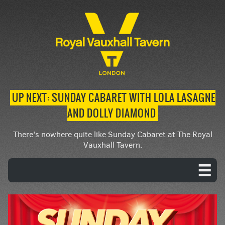
UP NEXT: SUNDAY CABARET WITH LOLA LASAGNE
AND DOLLY DIAMOND
There's nowhere quite like Sunday Cabaret at The Royal
Vauxhall Tavern.