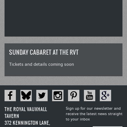
SUNDAY CABARET AT THE RVT
Tickets and details coming soon
THE ROYAL VAUXHALL
Sign up for our newsletter and
receive the latest news straight
TAVERN
to your inbox
372 KENNINGTON LANE,