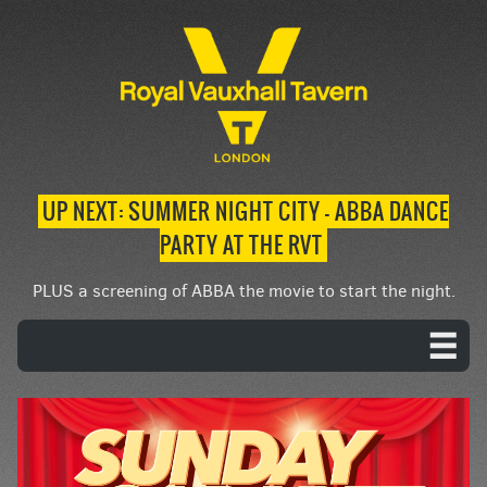
UP NEXT: SUMMER NIGHT CITY – ABBA DANCE
PARTY AT THE RVT
PLUS a screening of ABBA the movie to start the night.