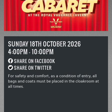
SUNDAY 18TH OCTOBER 2026
4:00PM - 10:00PM
SHARE ON FACEBOOK
SHARE ON TWITTER
For safety and comfort, as a condition of entry, all
bags and coats must be placed in the cloakroom at
all times.