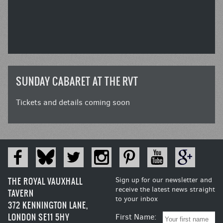
SUNDAY CABARET AT THE RVT
Tickets and details coming soon
THE ROYAL VAUXHALL
Sign up for our newsletter and
receive the latest news straight
TAVERN
to your inbox
372 KENNINGTON LANE,
LONDON SE11 5HY
First Name: