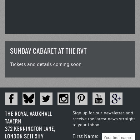
SUNDAY CABARET AT THE RVT
Tickets and details coming soon
THE ROYAL VAUXHALL
Sign up for our newsletter and
receive the latest news straight
TAVERN
to your inbox
372 KENNINGTON LANE,
LONDON SE11 5HY
First Name: