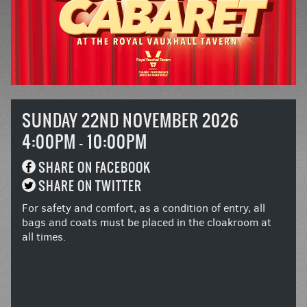
SUNDAY 22ND NOVEMBER 2026
4:00PM - 10:00PM
SHARE ON FACEBOOK
SHARE ON TWITTER
For safety and comfort, as a condition of entry, all
bags and coats must be placed in the cloakroom at
all times.