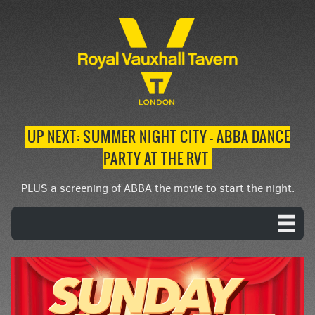
UP NEXT: SUMMER NIGHT CITY – ABBA DANCE
PARTY AT THE RVT
PLUS a screening of ABBA the movie to start the night.