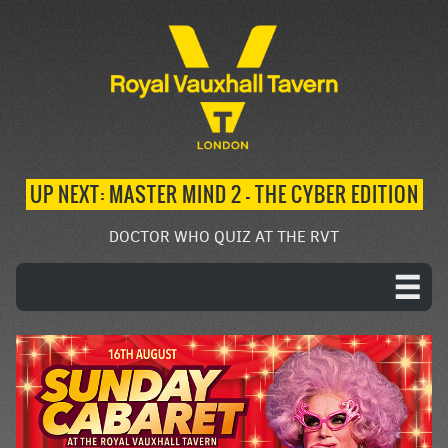
UP NEXT: MASTER MIND 2 – THE CYBER EDITION
DOCTOR WHO QUIZ AT THE RVT