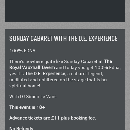
SUNDAY CABARET WITH THE D.E. EXPERIENCE
100% EDNA.
There’s nowhere quite like Sunday Cabaret at
The
Royal Vauxhall Tavern
and today you get 100% Edna,
yes it’s
The D.E. Experience
, a cabaret legend,
undiluted and unfiltered on the stage that is her
spiritual home!
With DJ Simon Le Vans
This event is 18+
Advance tickets are £11 plus booking fee.
No Refunds.