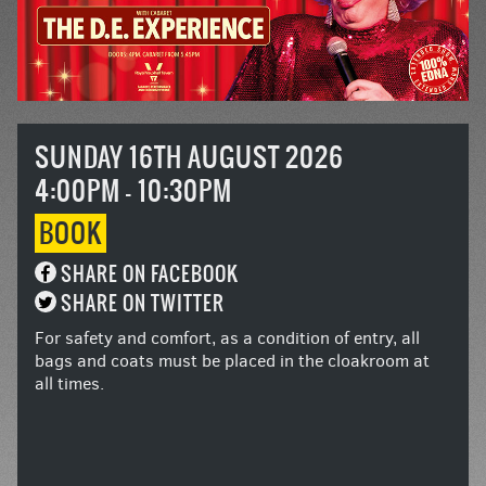
SUNDAY 16TH AUGUST 2026
4:00PM - 10:30PM
BOOK
SHARE ON FACEBOOK
SHARE ON TWITTER
For safety and comfort, as a condition of entry, all
bags and coats must be placed in the cloakroom at
all times.