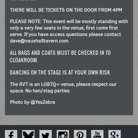
THERE WILL BE TICKETS ON THE DOOR FROM 4PM
PLEASE NOTE: This event will be mostly standing with
only a very few seats in the venue, first come first
serve. If you have access questions please contact
dave@vauxhalltavern.com
.
ALL BAGS AND COATS MUST BE CHECKED IN TO
CLOAKROOM
DANCING ON THE STAGE IS AT YOUR OWN RISK
The RVT is an LGBTQ+ venue, please respect our
space. No hen/stag parties
Photo by @YesZebra