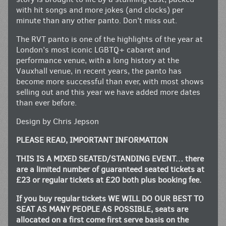
with hit songs and more jokes (and clocks) per
minute than any other panto. Don’t miss out.
The RVT panto is one of the highlights of the year at
London’s most iconic LGBTQ+ cabaret and
performance venue, with a long history at the
Vauxhall venue, in recent years, the panto has
become more successful than ever, with most shows
selling out and this year we have added more dates
than ever before.
Design by Chris Jepson
PLEASE READ, IMPORTANT INFORMATION
THIS IS A MIXED SEATED/STANDING EVENT… there
are a limited number of guaranteed seated tickets at
£23 or regular tickets at £20 both plus booking fee.
If you buy regular tickets WE WILL DO OUR BEST TO
SEAT AS MANY PEOPLE AS POSSIBLE, seats are
allocated on a first come first serve basis on the