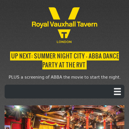
UP NEXT: SUMMER NIGHT CITY – ABBA DANCE
PARTY AT THE RVT
PLUS a screening of ABBA the movie to start the night.