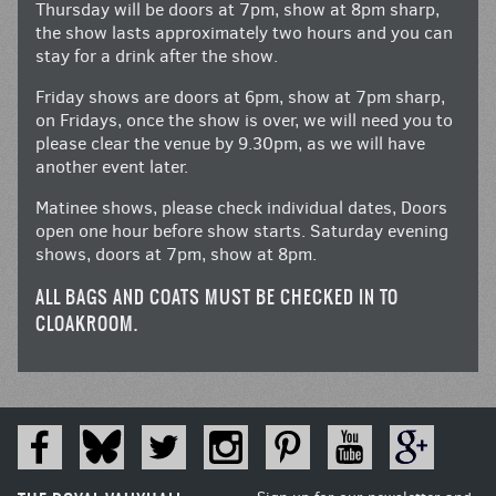
Thursday will be doors at 7pm, show at 8pm sharp,
the show lasts approximately two hours and you can
stay for a drink after the show.
Friday shows are doors at 6pm, show at 7pm sharp,
on Fridays, once the show is over, we will need you to
please clear the venue by 9.30pm, as we will have
another event later.
Matinee shows, please check individual dates, Doors
open one hour before show starts. Saturday evening
shows, doors at 7pm, show at 8pm.
ALL BAGS AND COATS MUST BE CHECKED IN TO
CLOAKROOM.