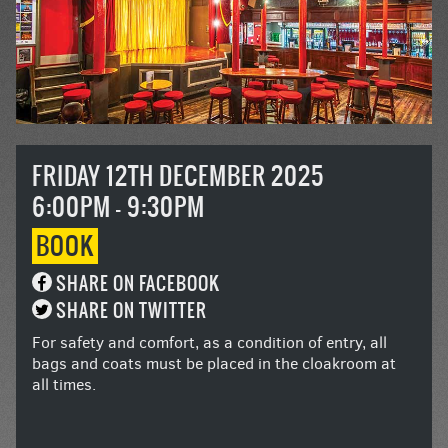
FRIDAY 12TH DECEMBER 2025
6:00PM - 9:30PM
BOOK
SHARE ON FACEBOOK
SHARE ON TWITTER
For safety and comfort, as a condition of entry, all
bags and coats must be placed in the cloakroom at
all times.