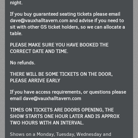
night.
If you buy guaranteed seating tickets please email
dave@vauxhalltavern.com
and advise if you need to
sit with other GS ticket holders, so we can allocate a
table.
PLEASE MAKE SURE YOU HAVE BOOKED THE
CORRECT DATE AND TIME.
No refunds.
THERE WILL BE SOME TICKETS ON THE DOOR,
PLEASE ARRIVE EARLY
If you have access requirements, or questions please
email
dave@vauxhalltavern.com
TIMES ON TICKETS ARE DOORS OPENING, THE
SHOW STARTS ONE HOUR LATER AND IS APPROX
TWO HOURS WITH AN INTERVAL.
Shows on a Monday, Tuesday, Wednesday and