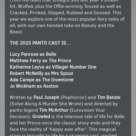
hit, Wolfed, plus the Offie-winning Tossed as well as
Cracked, Pricked, Slipped, Rubbed and Goosed. This
year we explore one of the most popular fairy tales of
all, with our own twisted take on Beauty and the
Beast.
THE 2025 PANTO CAST IS…
Lucy Penrose as Belle
Matthew Ferry as The Prince
Katherine Leyva as Villager Number One
Robert McNeilly as Mrs Spout
Ada Campe as The Inventorer
Jo Wickham as Asston
Written by
Paul Joseph
(PopHorror) and
Tim Benzie
(Solve Along A Murder She Wrote) and directed by
panto legend
Tim McArthur
(Eurovision Your
Decision),
Growled
is the hilarious tale of life for Belle
and her Prince once the classic story ends and they
face the reality of ‘happy ever after’. This magical
story is brought to life by a stunning cast, packed