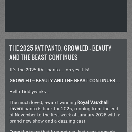
THE 2025 RVT PANTO, GROWLED – BEAUTY
AND THE BEAST CONTINUES
It’s the 2025 RVT panto… oh yes it is!
GROWLED – BEAUTY AND THE BEAST CONTINUES…
Hello Tiddlywinks…
The much loved, award-winning
Royal Vauxhall
Tavern
panto is back for 2025, running from the end
of November to the first week of January 2026 with a
brand new show and a dazzling cast.
From the team that brought you last year’s smash