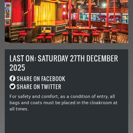
LAST ON: SATURDAY 27TH DECEMBER
2025
SHARE ON FACEBOOK
SHARE ON TWITTER
For safety and comfort, as a condition of entry, all
bags and coats must be placed in the cloakroom at
all times.