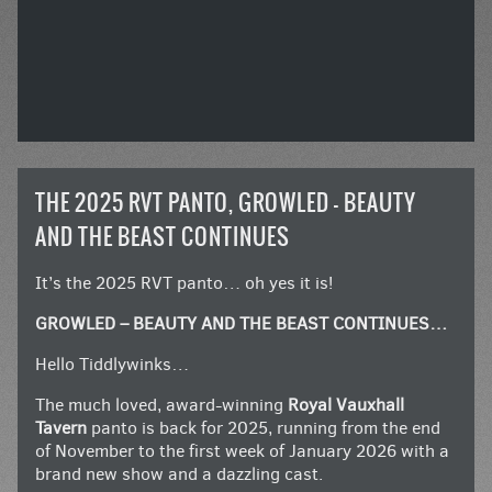
THE 2025 RVT PANTO, GROWLED – BEAUTY
AND THE BEAST CONTINUES
It’s the 2025 RVT panto… oh yes it is!
GROWLED – BEAUTY AND THE BEAST CONTINUES…
Hello Tiddlywinks…
The much loved, award-winning
Royal Vauxhall
Tavern
panto is back for 2025, running from the end
of November to the first week of January 2026 with a
brand new show and a dazzling cast.