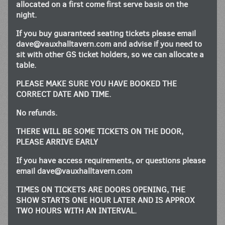
allocated on a first come first serve basis on the
night.
If you buy guaranteed seating tickets please email
dave@vauxhalltavern.com
and advise if you need to
sit with other GS ticket holders, so we can allocate a
table.
PLEASE MAKE SURE YOU HAVE BOOKED THE
CORRECT DATE AND TIME.
No refunds.
THERE WILL BE SOME TICKETS ON THE DOOR,
PLEASE ARRIVE EARLY
If you have access requirements, or questions please
email
dave@vauxhalltavern.com
TIMES ON TICKETS ARE DOORS OPENING, THE
SHOW STARTS ONE HOUR LATER AND IS APPROX
TWO HOURS WITH AN INTERVAL.