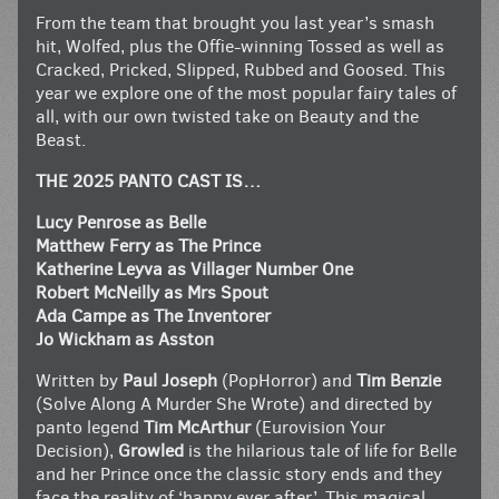
From the team that brought you last year’s smash
hit, Wolfed, plus the Offie-winning Tossed as well as
Cracked, Pricked, Slipped, Rubbed and Goosed. This
year we explore one of the most popular fairy tales of
all, with our own twisted take on Beauty and the
Beast.
THE 2025 PANTO CAST IS…
Lucy Penrose as Belle
Matthew Ferry as The Prince
Katherine Leyva as Villager Number One
Robert McNeilly as Mrs Spout
Ada Campe as The Inventorer
Jo Wickham as Asston
Written by
Paul Joseph
(PopHorror) and
Tim Benzie
(Solve Along A Murder She Wrote) and directed by
panto legend
Tim McArthur
(Eurovision Your
Decision),
Growled
is the hilarious tale of life for Belle
and her Prince once the classic story ends and they
face the reality of ‘happy ever after’. This magical