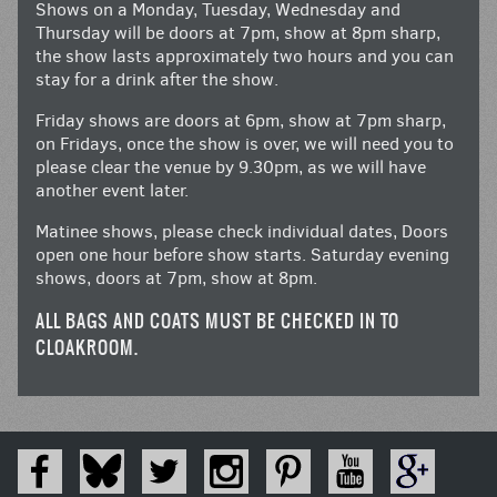
Shows on a Monday, Tuesday, Wednesday and
Thursday will be doors at 7pm, show at 8pm sharp,
the show lasts approximately two hours and you can
stay for a drink after the show.
Friday shows are doors at 6pm, show at 7pm sharp,
on Fridays, once the show is over, we will need you to
please clear the venue by 9.30pm, as we will have
another event later.
Matinee shows, please check individual dates, Doors
open one hour before show starts. Saturday evening
shows, doors at 7pm, show at 8pm.
ALL BAGS AND COATS MUST BE CHECKED IN TO
CLOAKROOM.