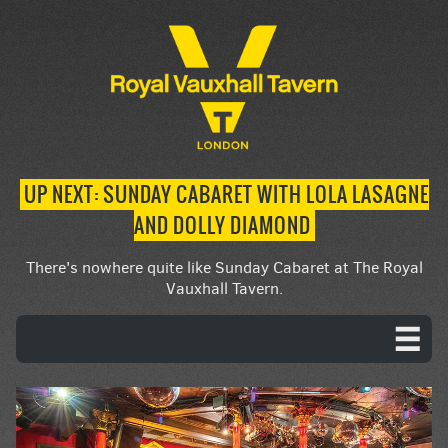
UP NEXT: SUNDAY CABARET WITH LOLA LASAGNE
AND DOLLY DIAMOND
There's nowhere quite like Sunday Cabaret at The Royal
Vauxhall Tavern.