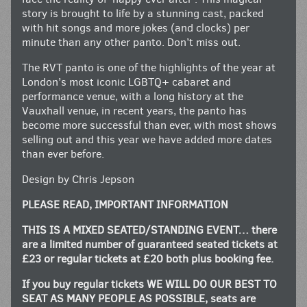
story is brought to life by a stunning cast, packed
with hit songs and more jokes (and clocks) per
minute than any other panto. Don’t miss out.
The RVT panto is one of the highlights of the year at
London’s most iconic LGBTQ+ cabaret and
performance venue, with a long history at the
Vauxhall venue, in recent years, the panto has
become more successful than ever, with most shows
selling out and this year we have added more dates
than ever before.
Design by Chris Jepson
PLEASE READ, IMPORTANT INFORMATION
THIS IS A MIXED SEATED/STANDING EVENT… there
are a limited number of guaranteed seated tickets at
£23 or regular tickets at £20 both plus booking fee.
If you buy regular tickets WE WILL DO OUR BEST TO
SEAT AS MANY PEOPLE AS POSSIBLE, seats are