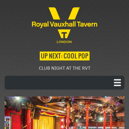
UP NEXT: COOL POP
CLUB NIGHT AT THE RVT