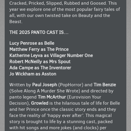
Cracked, Pricked, Slipped, Rubbed and Goosed. This
year we explore one of the most popular fairy tales of
all, with our own twisted take on Beauty and the
Beast.
THE 2025 PANTO CAST IS…
Lucy Penrose as Belle
Matthew Ferry as The Prince
Katherine Leyva as Villager Number One
Robert McNeilly as Mrs Spout
Ada Campe as The Inventorer
Jo Wickham as Asston
Written by
Paul Joseph
(PopHorror) and
Tim Benzie
(Solve Along A Murder She Wrote) and directed by
panto legend
Tim McArthur
(Eurovision Your
Decision),
Growled
is the hilarious tale of life for Belle
and her Prince once the classic story ends and they
face the reality of ‘happy ever after’. This magical
story is brought to life by a stunning cast, packed
with hit songs and more jokes (and clocks) per