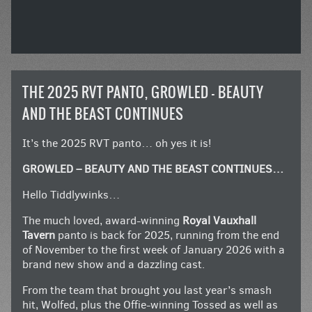
THE 2025 RVT PANTO, GROWLED – BEAUTY
AND THE BEAST CONTINUES
It’s the 2025 RVT panto… oh yes it is!
GROWLED – BEAUTY AND THE BEAST CONTINUES…
Hello Tiddlywinks…
The much loved, award-winning
Royal Vauxhall
Tavern
panto is back for 2025, running from the end
of November to the first week of January 2026 with a
brand new show and a dazzling cast.
From the team that brought you last year’s smash
hit, Wolfed, plus the Offie-winning Tossed as well as