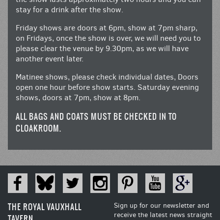
stay for a drink after the show.
Friday shows are doors at 6pm, show at 7pm sharp,
on Fridays, once the show is over, we will need you to
please clear the venue by 9.30pm, as we will have
another event later.
Matinee shows, please check individual dates, Doors
open one hour before show starts. Saturday evening
shows, doors at 7pm, show at 8pm.
ALL BAGS AND COATS MUST BE CHECKED IN TO
CLOAKROOM.
THE ROYAL VAUXHALL
Sign up for our newsletter and
receive the latest news straight
TAVERN