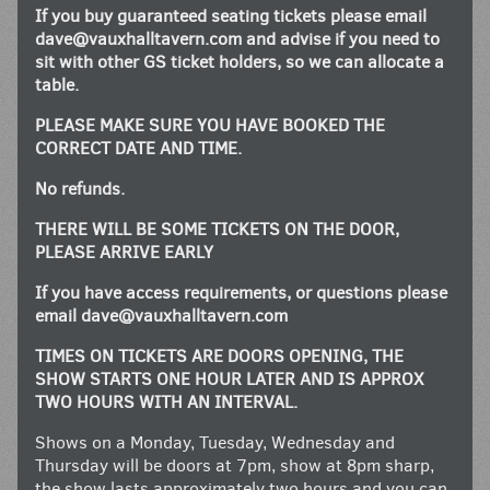
If you buy guaranteed seating tickets please email
dave@vauxhalltavern.com
and advise if you need to
sit with other GS ticket holders, so we can allocate a
table.
PLEASE MAKE SURE YOU HAVE BOOKED THE
CORRECT DATE AND TIME.
No refunds.
THERE WILL BE SOME TICKETS ON THE DOOR,
PLEASE ARRIVE EARLY
If you have access requirements, or questions please
email
dave@vauxhalltavern.com
TIMES ON TICKETS ARE DOORS OPENING, THE
SHOW STARTS ONE HOUR LATER AND IS APPROX
TWO HOURS WITH AN INTERVAL.
Shows on a Monday, Tuesday, Wednesday and
Thursday will be doors at 7pm, show at 8pm sharp,
the show lasts approximately two hours and you can