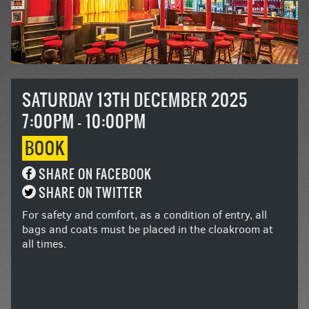
SATURDAY 13TH DECEMBER 2025
7:00PM - 10:00PM
BOOK
SHARE ON FACEBOOK
SHARE ON TWITTER
For safety and comfort, as a condition of entry, all
bags and coats must be placed in the cloakroom at
all times.