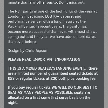
minute than any other panto. Don’t miss out.
The RVT panto is one of the highlights of the year at
London’s most iconic LGBTQ+ cabaret and
performance venue, with a long history at the
Vauxhall venue, in recent years, the panto has
become more successful than ever, with most shows
selling out and this year we have added more dates
than ever before.
Design by Chris Jepson
PLEASE READ, IMPORTANT INFORMATION
THIS IS A MIXED SEATED/STANDING EVENT… there
are a limited number of guaranteed seated tickets at
£23 or regular tickets at £20 both plus booking fee.
If you buy regular tickets WE WILL DO OUR BEST TO
SEAT AS MANY PEOPLE AS POSSIBLE, seats are
allocated on a first come first serve basis on the
night.