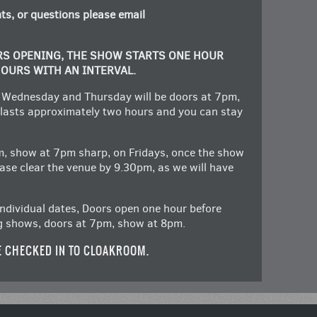
ts, or questions please email
RS OPENING, THE SHOW STARTS ONE HOUR
HOURS WITH AN INTERVAL.
 Wednesday and Thursday will be doors at 7pm,
lasts approximately two hours and you can stay
m, show at 7pm sharp, on Fridays, once the show
lease clear the venue by 9.30pm, as we will have
ndividual dates, Doors open one hour before
g shows, doors at 7pm, show at 8pm.
E CHECKED IN TO CLOAKROOM.