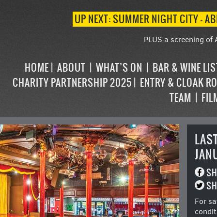
UP NEXT: SUMMER NIGHT CITY – AB
PLUS a screening of 
HOME
ABOUT
WHAT’S ON
BAR & WINE LI
CHARITY PARTNERSHIP 2025
ENTRY & CLOAK R
TEAM
FIL
LAS
JAN
SH
SH
For sa
condit