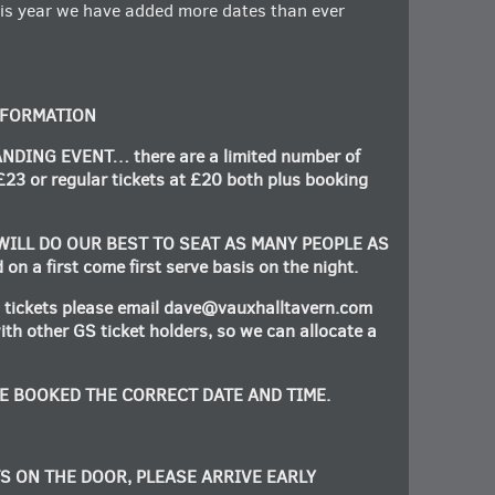
his year we have added more dates than ever
NFORMATION
NDING EVENT… there are a limited number of
£23 or regular tickets at £20 both plus booking
WE WILL DO OUR BEST TO SEAT AS MANY PEOPLE AS
on a first come first serve basis on the night.
 tickets please email
dave@vauxhalltavern.com
with other GS ticket holders, so we can allocate a
E BOOKED THE CORRECT DATE AND TIME.
S ON THE DOOR, PLEASE ARRIVE EARLY