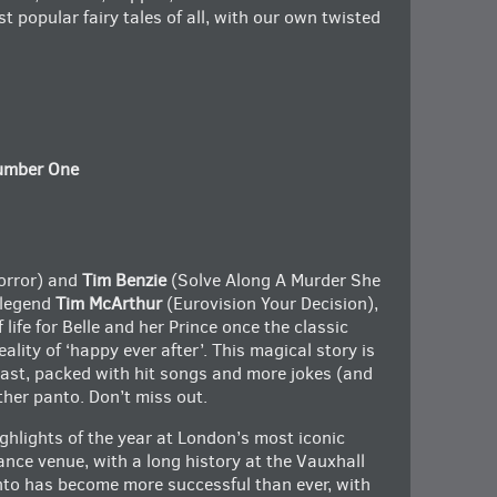
t popular fairy tales of all, with our own twisted
Number One
rror) and
Tim Benzie
(Solve Along A Murder She
 legend
Tim McArthur
(Eurovision Your Decision),
f life for Belle and her Prince once the classic
ality of ‘happy ever after’. This magical story is
cast, packed with hit songs and more jokes (and
ther panto. Don’t miss out.
ghlights of the year at London’s most iconic
ce venue, with a long history at the Vauxhall
anto has become more successful than ever, with