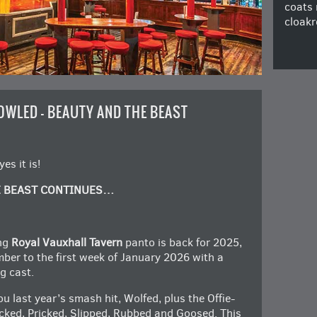
coats 
cloakr
OWLED – BEAUTY AND THE BEAST
s it is!
E BEAST CONTINUES…
ng
Royal Vauxhall Tavern
panto is back for 2025,
ber to the first week of January 2026 with a
g cast.
 last year’s smash hit, Wolfed, plus the Offie-
cked, Pricked, Slipped, Rubbed and Goosed. This