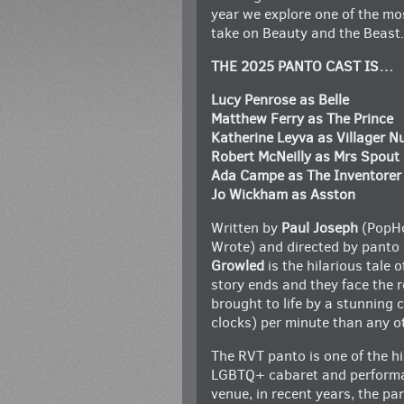
year we explore one of the mos
take on Beauty and the Beast.
THE 2025 PANTO CAST IS…
Lucy Penrose as Belle
Matthew Ferry as The Prince
Katherine Leyva as Villager 
Robert McNeilly as Mrs Spout
Ada Campe as The Inventorer
Jo Wickham as Asston
Written by
Paul Joseph
(PopHo
Wrote) and directed by panto
Growled
is the hilarious tale o
story ends and they face the re
brought to life by a stunning 
clocks) per minute than any o
The RVT panto is one of the hi
LGBTQ+ cabaret and performan
venue, in recent years, the p