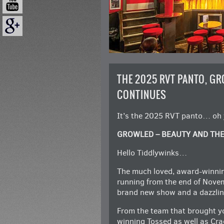
THE 2025 RVT PANTO, GR
CONTINUES
It’s the 2025 RVT panto… oh ye
GROWLED – BEAUTY AND TH
Hello Tiddlywinks…
The much loved, award-winni
running from the end of Novem
brand new show and a dazzlin
From the team that brought you
winning Tossed as well as Cra