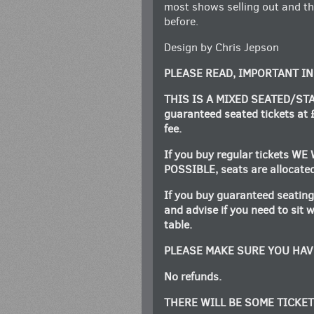
most shows selling out and t
before.
Design by Chris Jepson
PLEASE READ, IMPORTANT I
THIS IS A MIXED SEATED/STA
guaranteed seated tickets at 
fee.
If you buy regular tickets 
POSSIBLE, seats are allocated 
If you buy guaranteed seating
and advise if you need to sit 
table.
PLEASE MAKE SURE YOU HAV
No refunds.
THERE WILL BE SOME TICKET