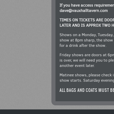
If you have access requiremen
dave@vauxhalltavern.com
TIMES ON TICKETS ARE DOO
LATER AND IS APPROX TWO 
Shows on a Monday, Tuesday,
show at 8pm sharp, the show 
for a drink after the show.
Friday shows are doors at 6p
is over, we will need you to p
another event later.
Matinee shows, please check i
show starts. Saturday evenin
ALL BAGS AND COATS MUST B