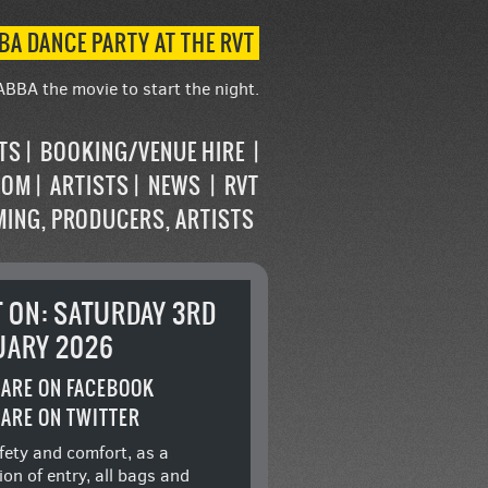
BA DANCE PARTY AT THE RVT
ABBA the movie to start the night.
STS
BOOKING/VENUE HIRE
OOM
ARTISTS
NEWS
RVT
MING, PRODUCERS, ARTISTS
T ON: SATURDAY 3RD
UARY 2026
ARE ON FACEBOOK
ARE ON TWITTER
fety and comfort, as a
ion of entry, all bags and