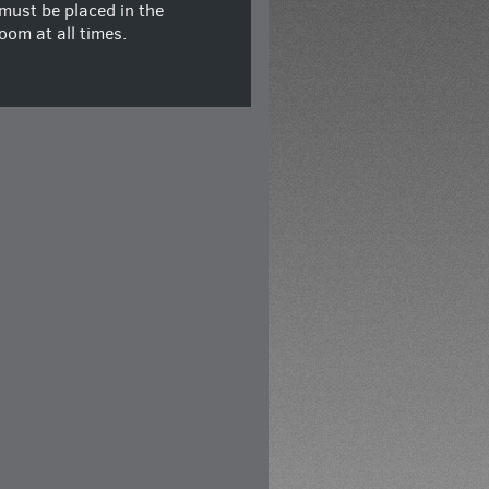
must be placed in the
oom at all times.