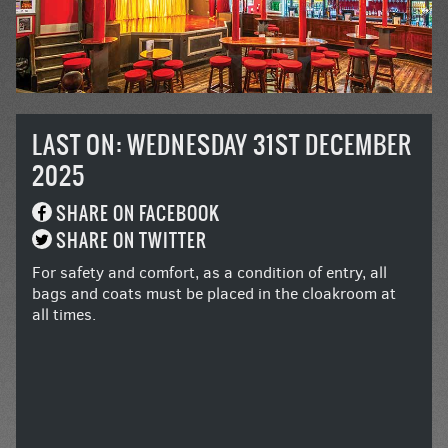
LAST ON: WEDNESDAY 31ST DECEMBER
2025
SHARE ON FACEBOOK
SHARE ON TWITTER
For safety and comfort, as a condition of entry, all
bags and coats must be placed in the cloakroom at
all times.