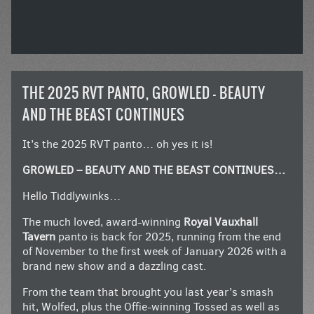
THE 2025 RVT PANTO, GROWLED – BEAUTY
AND THE BEAST CONTINUES
It’s the 2025 RVT panto… oh yes it is!
GROWLED – BEAUTY AND THE BEAST CONTINUES…
Hello Tiddlywinks…
The much loved, award-winning
Royal Vauxhall
Tavern
panto is back for 2025, running from the end
of November to the first week of January 2026 with a
brand new show and a dazzling cast.
From the team that brought you last year’s smash
hit, Wolfed, plus the Offie-winning Tossed as well as