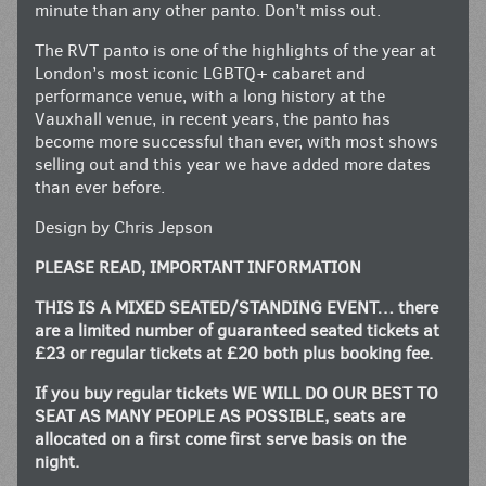
minute than any other panto. Don’t miss out.
The RVT panto is one of the highlights of the year at
London’s most iconic LGBTQ+ cabaret and
performance venue, with a long history at the
Vauxhall venue, in recent years, the panto has
become more successful than ever, with most shows
selling out and this year we have added more dates
than ever before.
Design by Chris Jepson
PLEASE READ, IMPORTANT INFORMATION
THIS IS A MIXED SEATED/STANDING EVENT… there
are a limited number of guaranteed seated tickets at
£23 or regular tickets at £20 both plus booking fee.
If you buy regular tickets WE WILL DO OUR BEST TO
SEAT AS MANY PEOPLE AS POSSIBLE, seats are
allocated on a first come first serve basis on the
night.