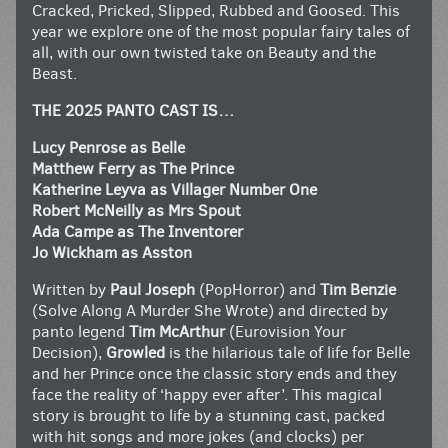
Cracked, Pricked, Slipped, Rubbed and Goosed. This
year we explore one of the most popular fairy tales of
all, with our own twisted take on Beauty and the
Beast.
THE 2025 PANTO CAST IS…
Lucy Penrose as Belle
Matthew Ferry as The Prince
Katherine Leyva as Villager Number One
Robert McNeilly as Mrs Spout
Ada Campe as The Inventorer
Jo Wickham as Asston
Written by
Paul Joseph
(PopHorror) and
Tim Benzie
(Solve Along A Murder She Wrote) and directed by
panto legend
Tim McArthur
(Eurovision Your
Decision),
Growled
is the hilarious tale of life for Belle
and her Prince once the classic story ends and they
face the reality of ‘happy ever after’. This magical
story is brought to life by a stunning cast, packed
with hit songs and more jokes (and clocks) per