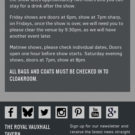
stay for a drink after the show.
Friday shows are doors at 6pm, show at 7pm sharp,
on Fridays, once the show is over, we will need you to
please clear the venue by 9.30pm, as we will have
another event later.
Matinee shows, please check individual dates, Doors
open one hour before show starts. Saturday evening
shows, doors at 7pm, show at 8pm.
ALL BAGS AND COATS MUST BE CHECKED IN TO
CLOAKROOM.
THE ROYAL VAUXHALL
Sign up for our newsletter and
receive the latest news straight
TAVERN