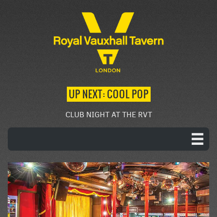
UP NEXT: COOL POP
CLUB NIGHT AT THE RVT