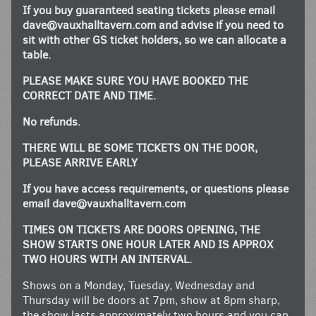
If you buy guaranteed seating tickets please email
dave@vauxhalltavern.com
and advise if you need to
sit with other GS ticket holders, so we can allocate a
table.
PLEASE MAKE SURE YOU HAVE BOOKED THE
CORRECT DATE AND TIME.
No refunds.
THERE WILL BE SOME TICKETS ON THE DOOR,
PLEASE ARRIVE EARLY
If you have access requirements, or questions please
email
dave@vauxhalltavern.com
TIMES ON TICKETS ARE DOORS OPENING, THE
SHOW STARTS ONE HOUR LATER AND IS APPROX
TWO HOURS WITH AN INTERVAL.
Shows on a Monday, Tuesday, Wednesday and
Thursday will be doors at 7pm, show at 8pm sharp,
the show lasts approximately two hours and you can