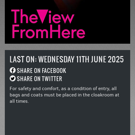
LAST ON: WEDNESDAY 11TH JUNE 2025
SHARE ON FACEBOOK
SHARE ON TWITTER
For safety and comfort, as a condition of entry, all
bags and coats must be placed in the cloakroom at
all times.