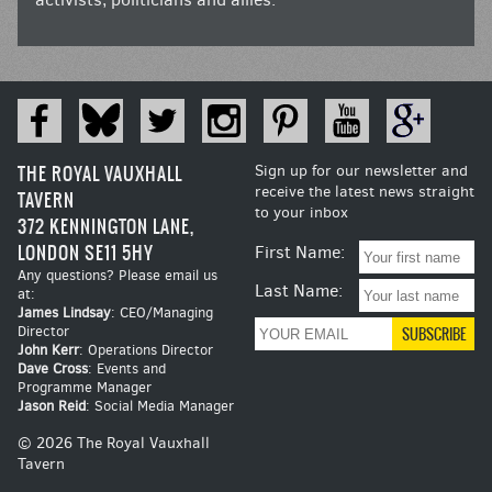
THE ROYAL VAUXHALL
Sign up for our newsletter and
receive the latest news straight
TAVERN
to your inbox
372 KENNINGTON LANE,
LONDON SE11 5HY
First Name:
Any questions? Please email us
Last Name:
at:
James Lindsay
: CEO/Managing
Director
John Kerr
: Operations Director
Dave Cross
: Events and
Programme Manager
Jason Reid
: Social Media Manager
© 2026 The Royal Vauxhall
Tavern