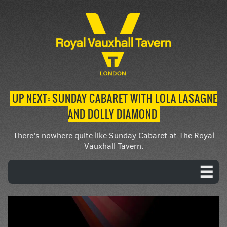
UP NEXT: SUNDAY CABARET WITH LOLA LASAGNE
AND DOLLY DIAMOND
There's nowhere quite like Sunday Cabaret at The Royal
Vauxhall Tavern.