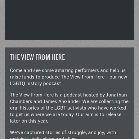
THE VIEW FROM HERE
Come and see some amazing performers and help us
raise funds to produce The View From Here – our new
LGBTQ history podcast.
The View From Here is a podcast hosted by Jonathan
Chambers and James Alexander. We are collecting the
oral histories of the LGBT activists who have worked
to get us where we are today. Our aim is to release
later on this year.
We’ve captured stories of struggle, and joy, with
activists, politicians and allies.