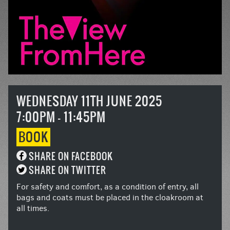
WEDNESDAY 11TH JUNE 2025
7:00PM - 11:45PM
BOOK
SHARE ON FACEBOOK
SHARE ON TWITTER
For safety and comfort, as a condition of entry, all
bags and coats must be placed in the cloakroom at
all times.