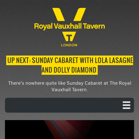
UP NEXT: SUNDAY CABARET WITH LOLA LASAGNE
AND DOLLY DIAMOND
There's nowhere quite like Sunday Cabaret at The Royal
Vauxhall Tavern.