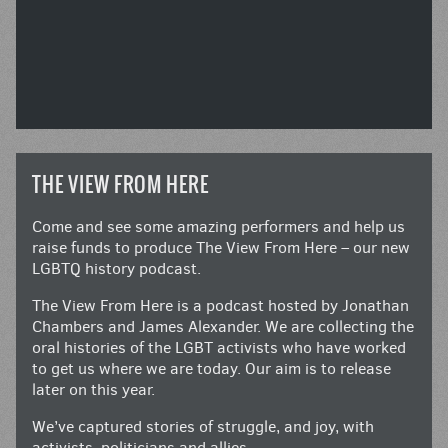
THE VIEW FROM HERE
Come and see some amazing performers and help us
raise funds to produce The View From Here – our new
LGBTQ history podcast.
The View From Here is a podcast hosted by Jonathan
Chambers and James Alexander. We are collecting the
oral histories of the LGBT activists who have worked
to get us where we are today. Our aim is to release
later on this year.
We’ve captured stories of struggle, and joy, with
activists, politicians and allies.