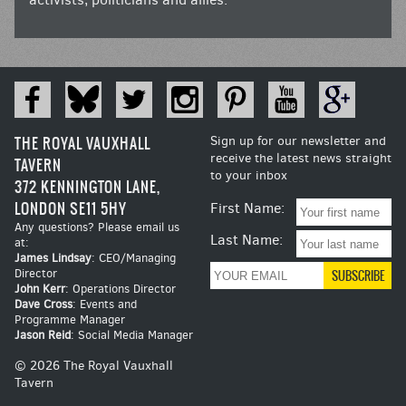
THE ROYAL VAUXHALL
Sign up for our newsletter and
receive the latest news straight
TAVERN
to your inbox
372 KENNINGTON LANE,
LONDON SE11 5HY
First Name:
Any questions? Please email us
Last Name:
at:
James Lindsay
: CEO/Managing
Director
John Kerr
: Operations Director
Dave Cross
: Events and
Programme Manager
Jason Reid
: Social Media Manager
© 2026 The Royal Vauxhall
Tavern