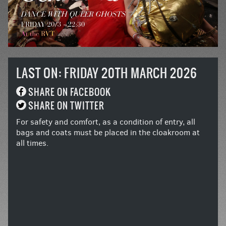
LAST ON: FRIDAY 20TH MARCH 2026
SHARE ON FACEBOOK
SHARE ON TWITTER
For safety and comfort, as a condition of entry, all
bags and coats must be placed in the cloakroom at
all times.