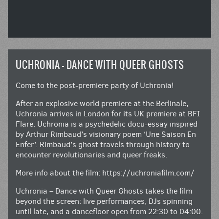
UCHRONIA – DANCE WITH QUEER GHOSTS
Come to the post-premiere party of Uchronia!
After an explosive world premiere at the Berlinale,
Uchronia arrives in London for its UK premiere at BFI
Flare. Uchronia is a psychedelic docu-essay inspired
by Arthur Rimbaud’s visionary poem ‘Une Saison En
Enfer’. Rimbaud’s ghost travels through history to
encounter revolutionaries and queer freaks.
More info about the film:
https://uchroniafilm.com/
Uchronia – Dance with Queer Ghosts takes the film
beyond the screen: live performances, DJs spinning
until late, and a dancefloor open from 22:30 to 04:00.