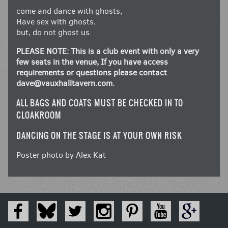
come and dance with ghosts,
Have sex with ghosts,
but, do not ghost us.
PLEASE NOTE: This is a club event with only a very
few seats in the venue, If you have access
requirements or questions please contact
dave@vauxhalltavern.com
.
ALL BAGS AND COATS MUST BE CHECKED IN TO
CLOAKROOM
DANCING ON THE STAGE IS AT YOUR OWN RISK
Poster photo by Alex Kat