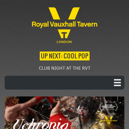
UP NEXT: COOL POP
CLUB NIGHT AT THE RVT