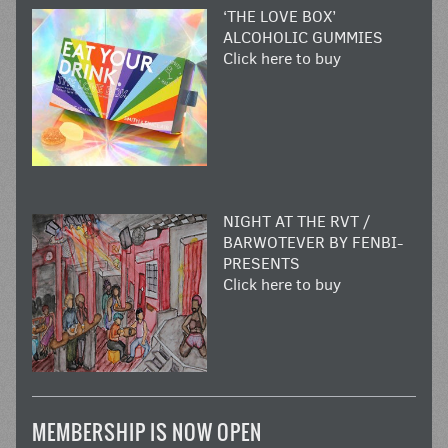
‘THE LOVE BOX’
ALCOHOLIC GUMMIES
Click here to buy
NIGHT AT THE RVT /
BARWOTEVER BY FENBI-
PRESENTS
Click here to buy
MEMBERSHIP IS NOW OPEN