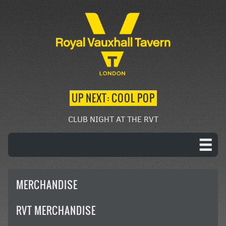
UP NEXT: COOL POP
CLUB NIGHT AT THE RVT
MERCHANDISE
RVT MERCHANDISE