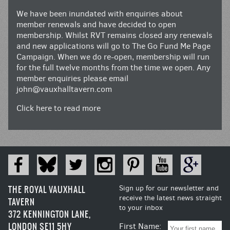
We have been inundated with enquiries about
member renewals and have decided to open
membership. Whilst RVT remains closed any renewals
and new applications will go to The Go Fund Me Page
Campaign. When we do re-open, membership will run
for the full twelve months from the time we open. Any
member enquiries please email
john@vauxhalltavern.com
Click here to read more
THE ROYAL VAUXHALL
Sign up for our newsletter and
receive the latest news straight
TAVERN
to your inbox
372 KENNINGTON LANE,
LONDON SE11 5HY
First Name: