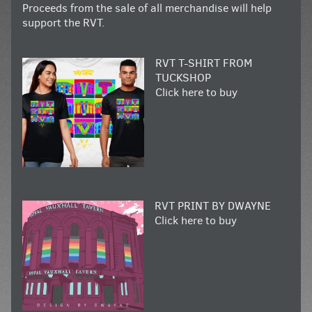
Proceeds from the sale of all merchandise will help
support the RVT.
RVT T-SHIRT FROM
TUCKSHOP
Click here to buy
RVT PRINT BY DWAYNE
Click here to buy