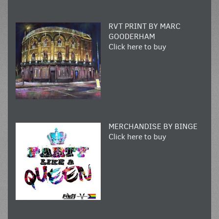
RVT PRINT BY MARC
GOODERHAM
Click here to buy
MERCHANDISE BY BINGE
Click here to buy