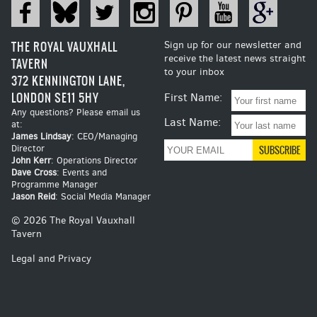
THE ROYAL VAUXHALL
Sign up for our newsletter and
receive the latest news straight
TAVERN
to your inbox
372 KENNINGTON LANE,
LONDON SE11 5HY
First Name:
Any questions? Please email us
Last Name:
at:
James Lindsay
: CEO/Managing
Director
John Kerr
: Operations Director
Dave Cross
: Events and
Programme Manager
Jason Reid
: Social Media Manager
© 2026 The Royal Vauxhall
Tavern
Legal and Privacy