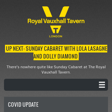
UP NEXT: SUNDAY CABARET WITH LOLA LASAGNE
AND DOLLY DIAMOND
There's nowhere quite like Sunday Cabaret at The Royal
Vauxhall Tavern.
COVID UPDATE