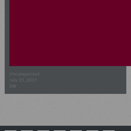
Uncategorized
July 23, 2021
DW