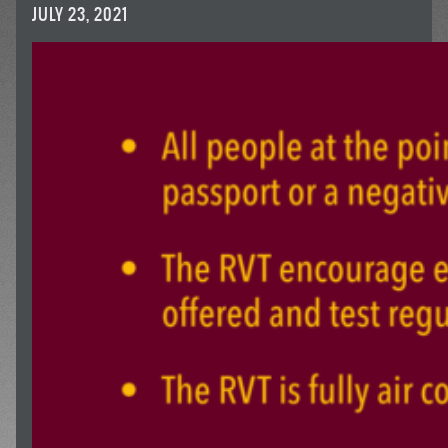
JULY 23, 2021