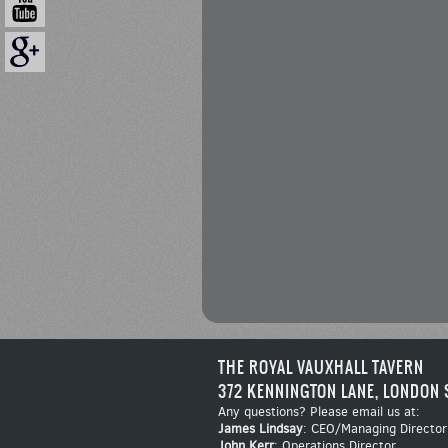
THE ROYAL VAUXHALL TAVERN
372 KENNINGTON LANE, LONDON 
Any questions? Please email us at:
James Lindsay
: CEO/Managing Director
John Kerr
: Operations Director