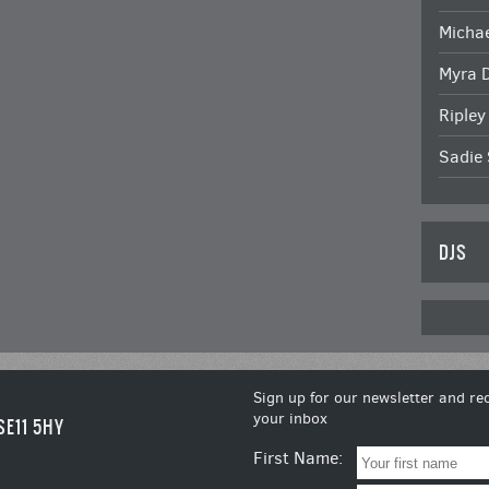
Michae
Myra 
Ripley
Sadie 
DJS
Sign up for our newsletter and rec
your inbox
SE11 5HY
First Name: