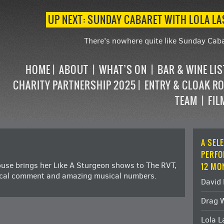
UP NEXT: SUNDAY CABARET WITH LOLA L
There's nowhere quite like Sunday Caba
HOME
ABOUT
WHAT’S ON
BAR & WINE LI
CHARITY PARTNERSHIP 2025
ENTRY & CLOAK R
TEAM
FIL
A SEL
PERFO
use brings her Like A Sturgeon shows to The RVT,
12 MO
tical comment and amazing musical numbers.
David 
Drag 
Lola 