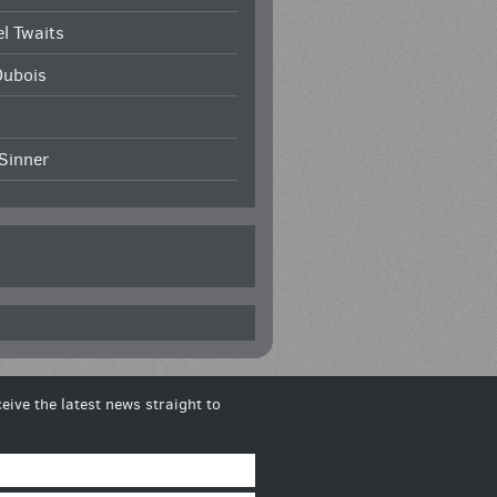
l Twaits
Dubois
Sinner
eive the latest news straight to