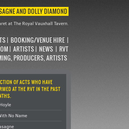
ASAGNE AND DOLLY DIAMOND
ret at The Royal Vauxhall Tavern.
STS
BOOKING/VENUE HIRE
OOM
ARTISTS
NEWS
RVT
MING, PRODUCERS, ARTISTS
ECTION OF ACTS WHO HAVE
RMED AT THE RVT IN THE PAST
NTHS.
Hoyle
With No Name
Lasagne