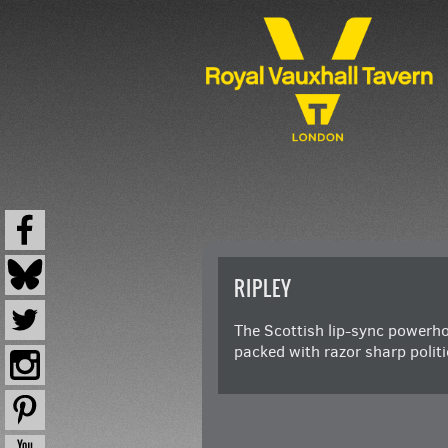
RIPLEY
The Scottish lip-sync powerho
packed with razor sharp poli