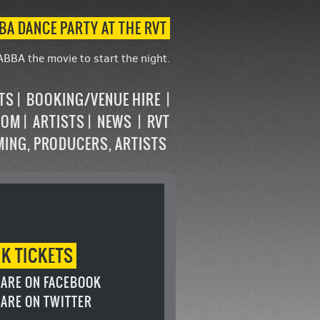
BA DANCE PARTY AT THE RVT
ABBA the movie to start the night.
STS
BOOKING/VENUE HIRE
OOM
ARTISTS
NEWS
RVT
MING, PRODUCERS, ARTISTS
OK
TICKETS
ARE ON FACEBOOK
ARE ON TWITTER