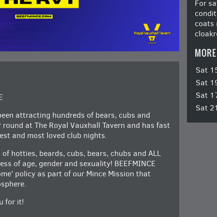
For sa
condit
coats 
cloakr
MORE
Sat 1
Sat 1
Sat 1
E
Sat 2
en attracting hundreds of bears, cubs and
ar round at The Royal Vauxhall Tavern and has fast
st and most loved club nights.
 of hotties, beards, cubs, bears, chubs and ALL
dless of age, gender and sexuality! BEEFMINCE
e’ policy as part of our Mince Mission that
osphere.
 for it!