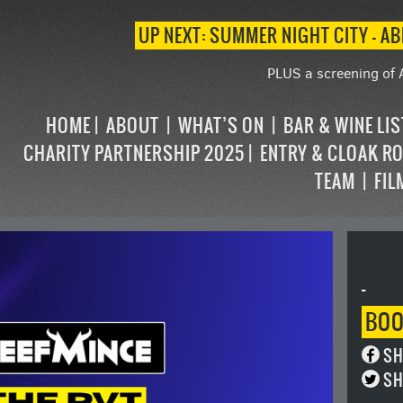
UP NEXT: SUMMER NIGHT CITY – AB
PLUS a screening of 
HOME
ABOUT
WHAT’S ON
BAR & WINE LI
CHARITY PARTNERSHIP 2025
ENTRY & CLOAK R
TEAM
FIL
-
BO
SH
SH