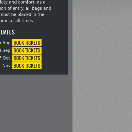
fety and comfort, as a
ion of entry, all bags and
must be placed in the
oom at all times.
 DATES
BOOK
TICKETS
5 Aug
BOOK
TICKETS
9 Sep
BOOK
TICKETS
7 Oct
BOOK
TICKETS
1 Nov