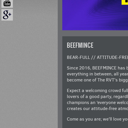
BEEFMINCE
BEAR-FULL // ATTITUDE-FRE
Since 2016, BEEFMINCE has be
everything in between, all ye
become one of The RVT’s bigge
Expect a welcoming crowd full
lovers of a good party, regar
champions an ‘everyone welcom
creates our attitude-free atm
Come as you are; we’ll love you