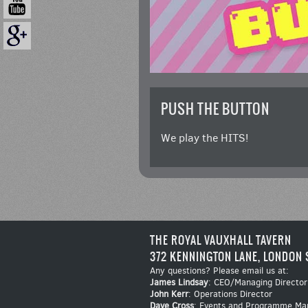
PUSH THE BUTTON
We play the HITS!
THE ROYAL VAUXHALL TAVERN
372 KENNINGTON LANE, LONDON 
Any questions? Please email us at:
James Lindsay
: CEO/Managing Director
John Kerr
: Operations Director
Dave Cross
: Events and Programme Ma