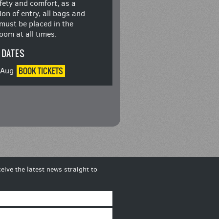
fety and comfort, as a
ion of entry, all bags and
must be placed in the
oom at all times.
 DATES
BOOK
TICKETS
8 Aug
eive the latest news straight to