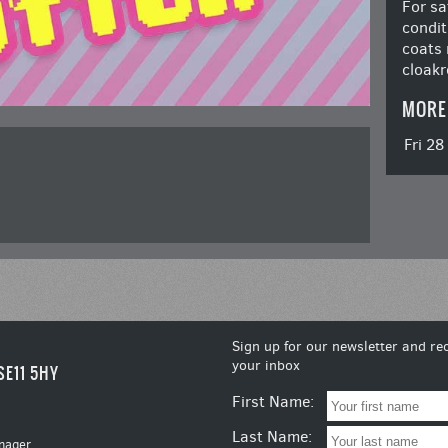
For sa
condit
coats 
cloakr
MORE
Fri 2
Sign up for our newsletter and rec
your inbox
SE11 5HY
First Name:
Last Name:
nager