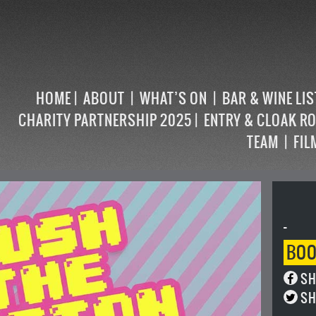
HOME
ABOUT
WHAT’S ON
BAR & WINE LI
CHARITY PARTNERSHIP 2025
ENTRY & CLOAK R
TEAM
FIL
-
BO
SH
SH