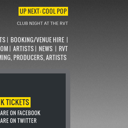
UP NEXT: COOL POP
CLUB NIGHT AT THE RVT
STS
BOOKING/VENUE HIRE
OOM
ARTISTS
NEWS
RVT
MING, PRODUCERS, ARTISTS
OK
TICKETS
ARE ON FACEBOOK
ARE ON TWITTER