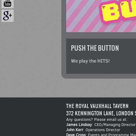
PUSH THE BUTTON
We play the HITS!
THE ROYAL VAUXHALL TAVERN
372 KENNINGTON LANE, LONDON 
Any questions? Please email us at:
James Lindsay
: CEO/Managing Director
John Kerr
: Operations Director
Dave Cross
: Events and Programme Ma