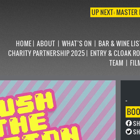
UP NEXT: MASTER 
HOME
ABOUT
WHAT’S ON
BAR & WINE LI
CHARITY PARTNERSHIP 2025
ENTRY & CLOAK R
TEAM
FIL
-
BO
SH
SH