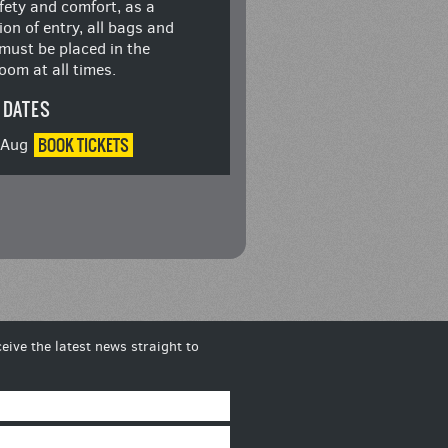
fety and comfort, as a
ion of entry, all bags and
must be placed in the
oom at all times.
 DATES
BOOK
TICKETS
8 Aug
eive the latest news straight to