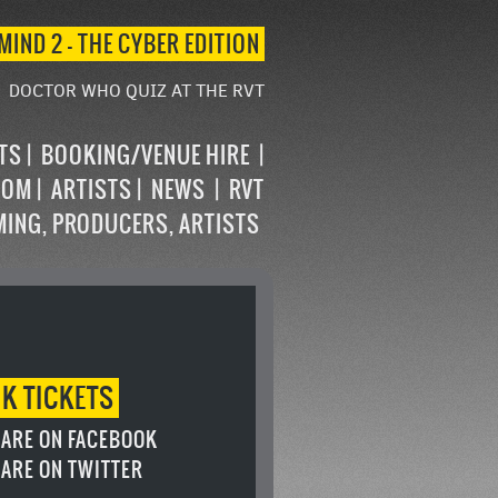
MIND 2 – THE CYBER EDITION
DOCTOR WHO QUIZ AT THE RVT
STS
BOOKING/VENUE HIRE
OOM
ARTISTS
NEWS
RVT
MING, PRODUCERS, ARTISTS
OK
TICKETS
ARE ON FACEBOOK
ARE ON TWITTER