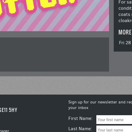
For sa
condit
coats 
cloakr
MORE
Fri 2
Sign up for our newsletter and rec
your inbox
SE11 5HY
First Name:
Last Name:
nager