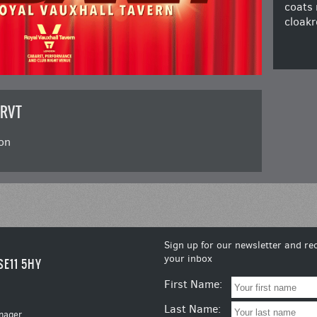
coats 
cloakr
 RVT
on
Sign up for our newsletter and rec
your inbox
SE11 5HY
First Name:
Last Name:
nager