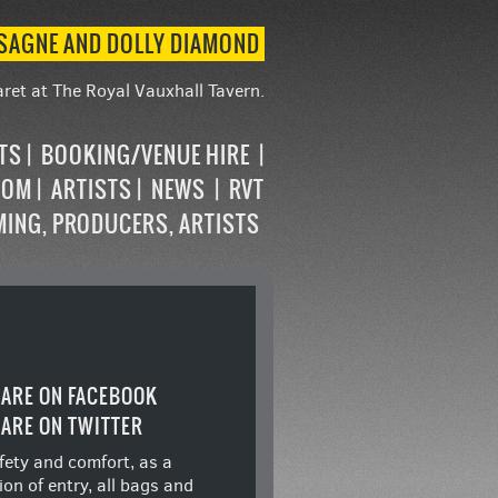
ASAGNE AND DOLLY DIAMOND
ret at The Royal Vauxhall Tavern.
STS
BOOKING/VENUE HIRE
OOM
ARTISTS
NEWS
RVT
MING, PRODUCERS, ARTISTS
ARE ON FACEBOOK
ARE ON TWITTER
fety and comfort, as a
ion of entry, all bags and