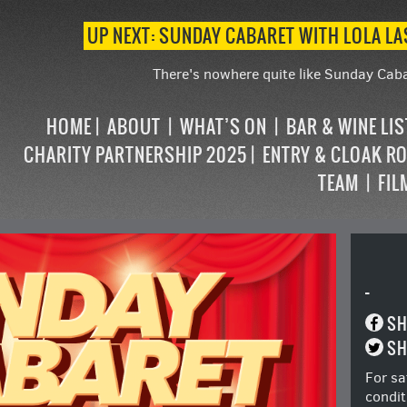
UP NEXT: SUNDAY CABARET WITH LOLA L
There's nowhere quite like Sunday Caba
HOME
ABOUT
WHAT’S ON
BAR & WINE LI
CHARITY PARTNERSHIP 2025
ENTRY & CLOAK R
TEAM
FIL
-
SH
SH
For sa
condit