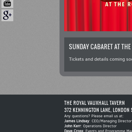
SUNDAY CABARET AT THE
Tickets and details coming so
THE ROYAL VAUXHALL TAVERN
372 KENNINGTON LANE, LONDON 
Any questions? Please email us at:
James Lindsay
: CEO/Managing Director
John Kerr
: Operations Director
Dave Cross
: Events and Programme Ma