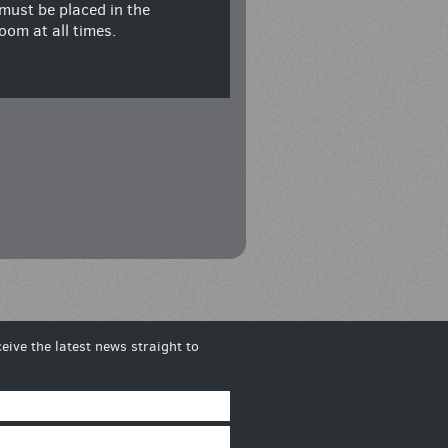
must be placed in the
oom at all times.
eive the latest news straight to