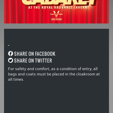
-
SHARE ON FACEBOOK
SHARE ON TWITTER
For safety and comfort, as a condition of entry, all
bags and coats must be placed in the cloakroom at
all times.