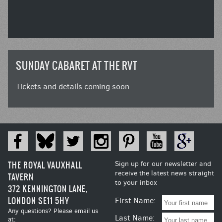
SUNDAY CABARET AT THE RVT
Tickets and details coming soon
THE ROYAL VAUXHALL
Sign up for our newsletter and
receive the latest news straight
TAVERN
to your inbox
372 KENNINGTON LANE,
LONDON SE11 5HY
First Name:
Any questions? Please email us
Last Name:
at: