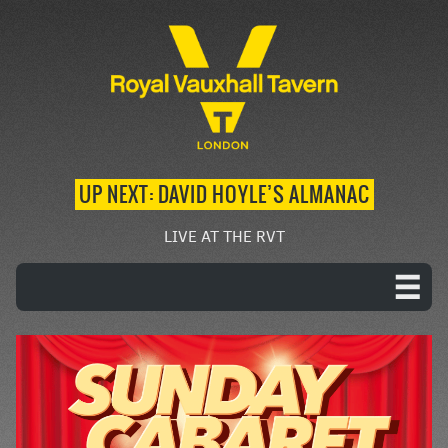
UP NEXT: DAVID HOYLE’S ALMANAC
LIVE AT THE RVT