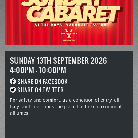
SUNDAY 13TH SEPTEMBER 2026
4:00PM - 10:00PM
SHARE ON FACEBOOK
SHARE ON TWITTER
For safety and comfort, as a condition of entry, all
bags and coats must be placed in the cloakroom at
all times.