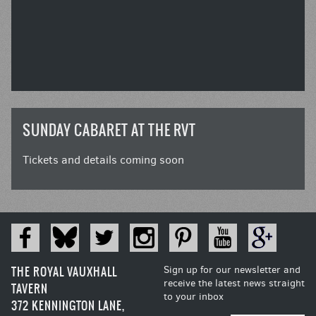
SUNDAY CABARET AT THE RVT
Tickets and details coming soon
THE ROYAL VAUXHALL
Sign up for our newsletter and
receive the latest news straight
TAVERN
to your inbox
372 KENNINGTON LANE,