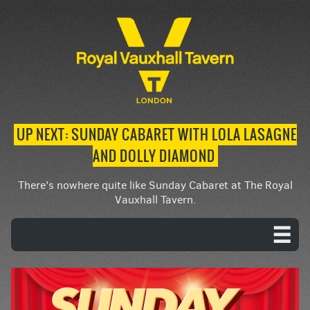
UP NEXT: SUNDAY CABARET WITH LOLA LASAGNE
AND DOLLY DIAMOND
There's nowhere quite like Sunday Cabaret at The Royal
Vauxhall Tavern.