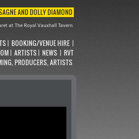
ASAGNE AND DOLLY DIAMOND
ret at The Royal Vauxhall Tavern.
STS
BOOKING/VENUE HIRE
OOM
ARTISTS
NEWS
RVT
MING, PRODUCERS, ARTISTS