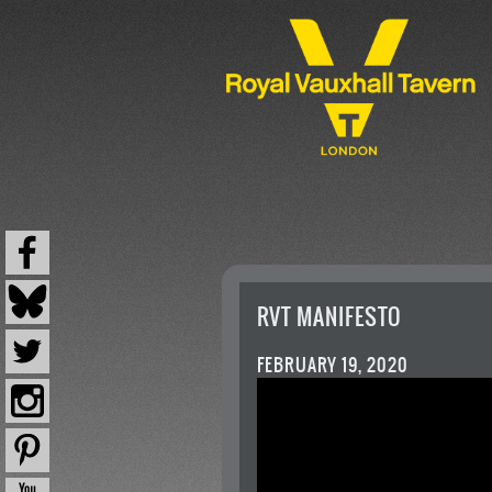
RVT MANIFESTO
FEBRUARY 19, 2020