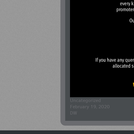
Uncategorized
February 19, 2020
DW