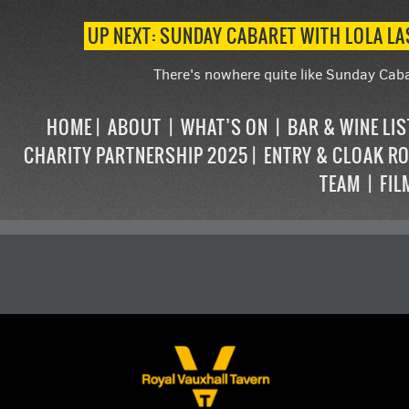
UP NEXT: SUNDAY CABARET WITH LOLA L
There's nowhere quite like Sunday Caba
HOME
ABOUT
WHAT’S ON
BAR & WINE LI
CHARITY PARTNERSHIP 2025
ENTRY & CLOAK R
TEAM
FIL