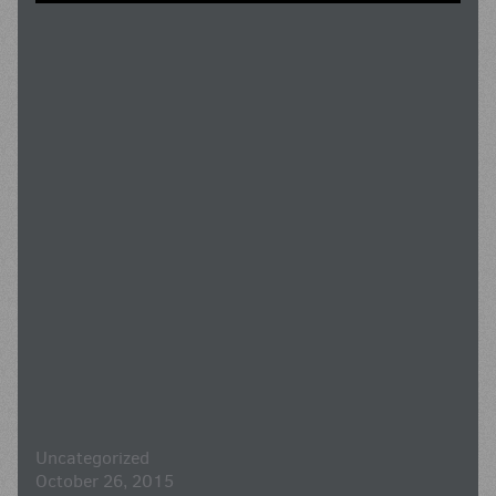
Uncategorized
October 26, 2015