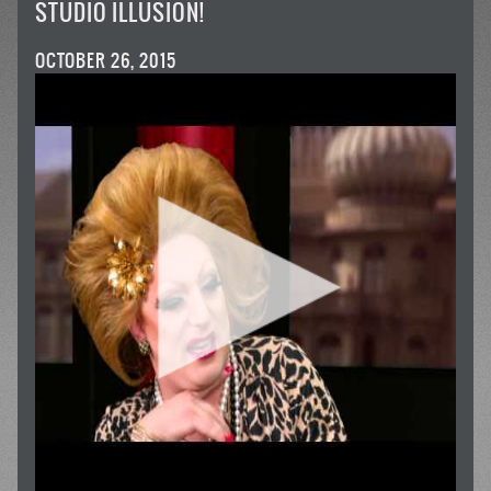
STUDIO ILLUSION!
OCTOBER 26, 2015