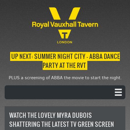
UP NEXT: SUMMER NIGHT CITY – ABBA DANCE
PARTY AT THE RVT
PLUS a screening of ABBA the movie to start the night.
WATCH THE LOVELY MYRA DUBOIS
SHATTERING THE LATEST TV GREEN SCREEN