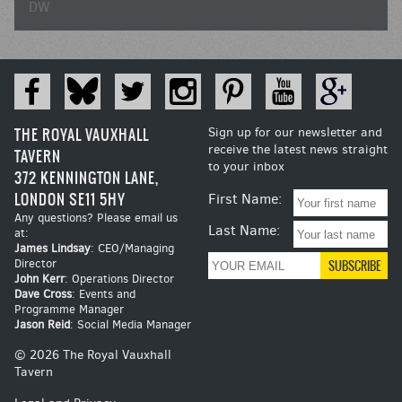
DW
THE ROYAL VAUXHALL
Sign up for our newsletter and
receive the latest news straight
TAVERN
to your inbox
372 KENNINGTON LANE,
LONDON SE11 5HY
First Name:
Any questions? Please email us
Last Name:
at:
James Lindsay
: CEO/Managing
Director
John Kerr
: Operations Director
Dave Cross
: Events and
Programme Manager
Jason Reid
: Social Media Manager
© 2026 The Royal Vauxhall
Tavern