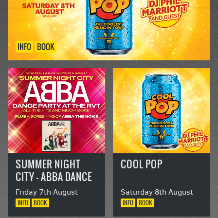
INFO
BOOK
SUMMER NIGHT
COOL POP
CITY – ABBA DANCE
PARTY AT THE RVT
Friday 7th August
Saturday 8th August
INFO
BOOK
INFO
BOOK