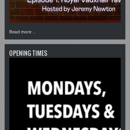
Read more ...
OPENING TIMES