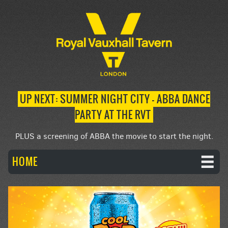
UP NEXT: SUMMER NIGHT CITY – ABBA DANCE
PARTY AT THE RVT
PLUS a screening of ABBA the movie to start the night.
HOME