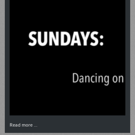
Read more ...