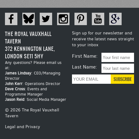
THE ROYAL VAUXHALL
Sign up for our newsletter and
receive the latest news straight
TAVERN
to your inbox
372 KENNINGTON LANE,
LONDON SE11 5HY
First Name:
Any questions? Please email us
Last Name:
at:
James Lindsay
: CEO/Managing
Director
John Kerr
: Operations Director
Dave Cross
: Events and
Programme Manager
Jason Reid
: Social Media Manager
© 2026 The Royal Vauxhall
Tavern
Legal and Privacy