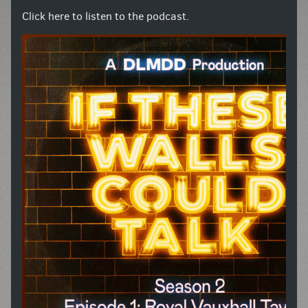
Click here to listen to the podcast.