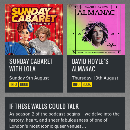
SUNDAY CABARET
DAVID HOYLE’S
WITH LOLA
ALMANAC
LASAGNE AND
Sunday 9th August
Thursday 13th August
DOLLY DIAMOND
INFO
BOOK
INFO
BOOK
IF THESE WALLS COULD TALK
As season 2 of the podcast begins – we delve into the
history, heart, and sheer fabulousness of one of
London’s most iconic queer venues…