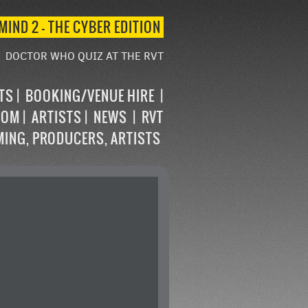
MIND 2 – THE CYBER EDITION
DOCTOR WHO QUIZ AT THE RVT
STS
BOOKING/VENUE HIRE
OOM
ARTISTS
NEWS
RVT
MING, PRODUCERS, ARTISTS