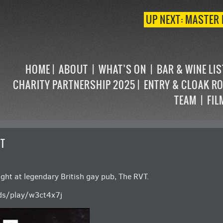
UP NEXT: MASTER 
HOME
ABOUT
WHAT’S ON
BAR & WINE LI
CHARITY PARTNERSHIP 2025
ENTRY & CLOAK R
TEAM
FIL
UT
ight at legendary British gay pub, The RVT.
ds/play/w3ct4x7j