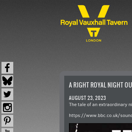
A RIGHT ROYAL NIGHT O
AUGUST 23, 2023
The tale of an extraordinary n
https://www.bbc.co.uk/soun