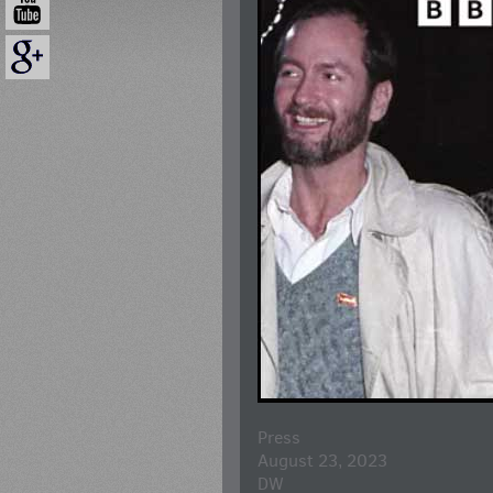
Press
August 23, 2023
DW