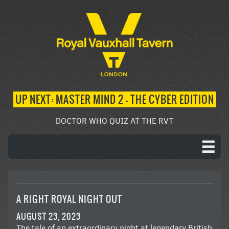
UP NEXT: MASTER MIND 2 – THE CYBER EDITION
DOCTOR WHO QUIZ AT THE RVT
A RIGHT ROYAL NIGHT OUT
AUGUST 23, 2023
The tale of an extraordinary night at legendary British