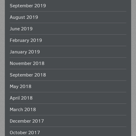
September 2019
August 2019
June 2019
February 2019
January 2019
November 2018
September 2018
May 2018
April 2018
March 2018
December 2017
October 2017