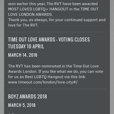
won earlier this year, The RVT have been awarded
MOST LOVED LGBTQ+ HANGOUT in the
TIME OUT
LOVE LONDON AWARDS
.
Thank you, as always, for your continued support and
love for The RVT.
TIME OUT LOVE AWARDS – VOTING CLOSES
TUESDAY 10 APRIL
MARCH 14, 2018
The RVT has been nominated in the Time Out Love
Awards London. If you like what we do, you can vote
for us as Best LGBTQ Hangout via this link:
www.timeout.com/london/love-city#/
BOYZ AWARDS 2018
MARCH 5, 2018