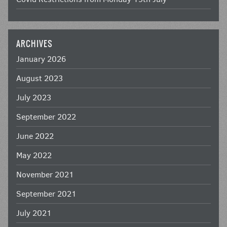
ARCHIVES
January 2026
August 2023
July 2023
September 2022
June 2022
May 2022
November 2021
September 2021
July 2021