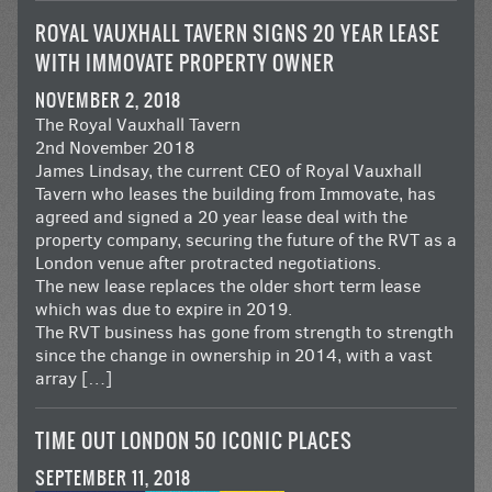
ROYAL VAUXHALL TAVERN SIGNS 20 YEAR LEASE
WITH IMMOVATE PROPERTY OWNER
NOVEMBER 2, 2018
The Royal Vauxhall Tavern
2nd November 2018
James Lindsay, the current CEO of Royal Vauxhall
Tavern who leases the building from Immovate, has
agreed and signed a 20 year lease deal with the
property company, securing the future of the RVT as a
London venue after protracted negotiations.
The new lease replaces the older short term lease
which was due to expire in 2019.
The RVT business has gone from strength to strength
since the change in ownership in 2014, with a vast
array […]
TIME OUT LONDON 50 ICONIC PLACES
SEPTEMBER 11, 2018