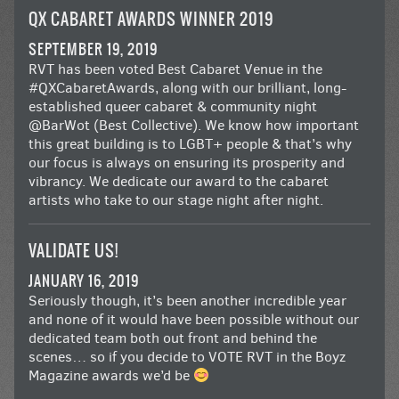
QX CABARET AWARDS WINNER 2019
SEPTEMBER 19, 2019
RVT has been voted Best Cabaret Venue in the
#QXCabaretAwards
, along with our brilliant, long-
established queer cabaret & community night
@BarWot
(Best Collective). We know how important
this great building is to LGBT+ people & that’s why
our focus is always on ensuring its prosperity and
vibrancy. We dedicate our award to the cabaret
artists who take to our stage night after night.
VALIDATE US!
JANUARY 16, 2019
Seriously though, it’s been another incredible year
and none of it would have been possible without our
dedicated team both out front and behind the
scenes… so if you decide to VOTE RVT in the
Boyz
Magazine awards
we’d be