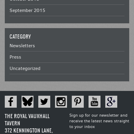
September 2015
CATEGORY
Newsletters
Press
Uncategorized
THE ROYAL VAUXHALL
Sign up for our newsletter and
receive the latest news straight
TAVERN
to your inbox
372 KENNINGTON LANE,