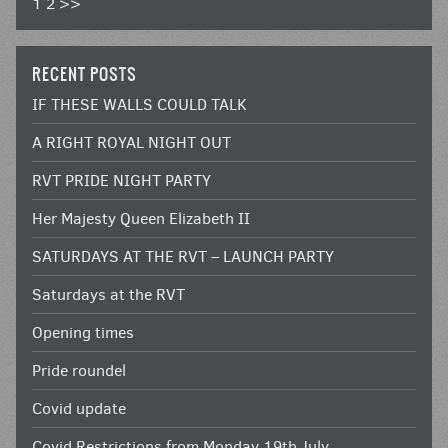
1
2
>>
RECENT POSTS
IF THESE WALLS COULD TALK
A RIGHT ROYAL NIGHT OUT
RVT PRIDE NIGHT PARTY
Her Majesty Queen Elizabeth II
SATURDAYS AT THE RVT – LAUNCH PARTY
Saturdays at the RVT
Opening times
Pride roundel
Covid update
Covid Restrictions from Monday 19th July