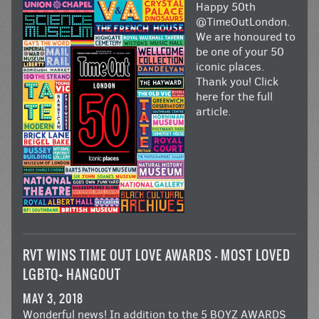
Happy 50th
@TimeOutLondon.
We are honoured to
be one of your 50
iconic places.
Thank you!
Click
here for the full
article.
RVT WINS TIME OUT LOVE AWARDS – MOST LOVED
LGBTQ+ HANGOUT
MAY 3, 2018
Wonderful news! In addition to the 5
BOYZ AWARDS