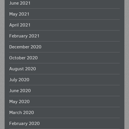
June 2021
May 2021
April 2021
February 2021
December 2020
October 2020
August 2020
July 2020
June 2020
May 2020
March 2020
February 2020