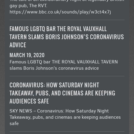
gay pub, The RVT.
https://www.bbc.co.uk/sounds/play/w3ct4x7j
FAMOUS LGBTQ BAR THE ROYAL VAUXHALL
TAVERN SLAMS BORIS JOHNSON’S CORONAVIRUS
ADVICE
MARCH 19, 2020
Famous LGBTQ bar THE ROYAL VAUXHALL TAVERN
slams Boris Johnson’s coronavirus advice
CORONAVIRUS: HOW SATURDAY NIGHT
TAKEAWAY, PUBS, AND CINEMAS ARE KEEPING
AUDIENCES SAFE
SKY NEWS – Coronavirus: How Saturday Night
Takeaway, pubs, and cinemas are keeping audiences
safe