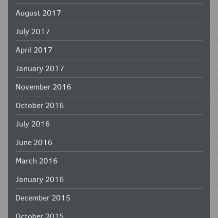
August 2017
July 2017
April 2017
January 2017
November 2016
October 2016
July 2016
June 2016
March 2016
January 2016
December 2015
October 2015