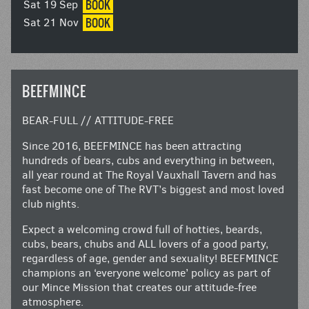
BOOK
Sat 19 Sep
BOOK
Sat 21 Nov
BEEFMINCE
BEAR-FULL // ATTITUDE-FREE
Since 2016, BEEFMINCE has been attracting
hundreds of bears, cubs and everything in between,
all year round at The Royal Vauxhall Tavern and has
fast become one of The RVT’s biggest and most loved
club nights.
Expect a welcoming crowd full of hotties, beards,
cubs, bears, chubs and ALL lovers of a good party,
regardless of age, gender and sexuality! BEEFMINCE
champions an ‘everyone welcome’ policy as part of
our Mince Mission that creates our attitude-free
atmosphere.