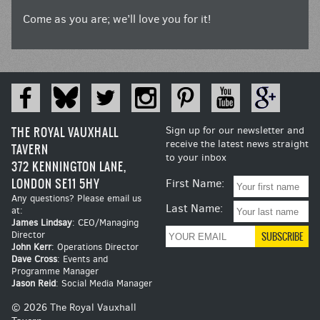
Come as you are; we’ll love you for it!
THE ROYAL VAUXHALL
Sign up for our newsletter and
receive the latest news straight
TAVERN
to your inbox
372 KENNINGTON LANE,
LONDON SE11 5HY
First Name:
Any questions? Please email us
Last Name:
at:
James Lindsay
: CEO/Managing
Director
John Kerr
: Operations Director
Dave Cross
: Events and
Programme Manager
Jason Reid
: Social Media Manager
© 2026 The Royal Vauxhall