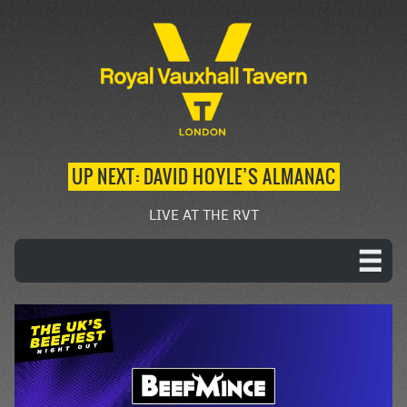
UP NEXT: DAVID HOYLE’S ALMANAC
LIVE AT THE RVT