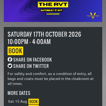
SATURDAY 17TH OCTOBER 2026
10:00PM - 4:00AM
BOOK
SHARE ON FACEBOOK
SHARE ON TWITTER
For safety and comfort, as a condition of entry, all
bags and coats must be placed in the cloakroom at
all times.
MORE DATES
BOOK
Sat 15 Aug