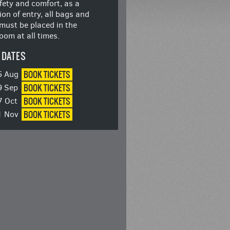
fety and comfort, as a
ion of entry, all bags and
must be placed in the
oom at all times.
 DATES
BOOK
TICKETS
5 Aug
BOOK
TICKETS
9 Sep
BOOK
TICKETS
7 Oct
BOOK
TICKETS
1 Nov