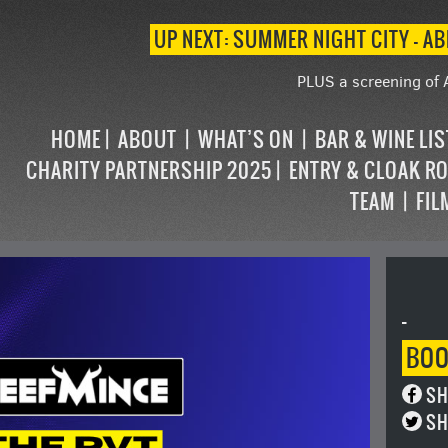
UP NEXT: SUMMER NIGHT CITY – AB
PLUS a screening of 
HOME
ABOUT
WHAT’S ON
BAR & WINE LI
CHARITY PARTNERSHIP 2025
ENTRY & CLOAK R
TEAM
FIL
-
BO
SH
SH