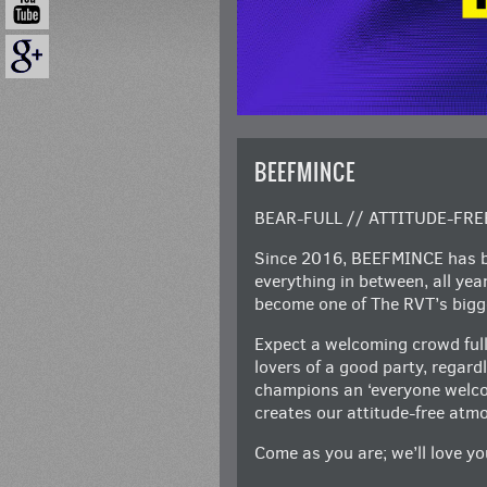
BEEFMINCE
BEAR-FULL // ATTITUDE-FRE
Since 2016, BEEFMINCE has be
everything in between, all ye
become one of The RVT’s bigge
Expect a welcoming crowd full
lovers of a good party, regar
champions an ‘everyone welcom
creates our attitude-free atm
Come as you are; we’ll love you