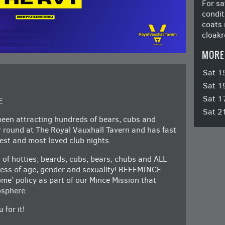
For sa
condit
coats 
cloakr
MORE
Sat 1
Sat 1
Sat 1
E
Sat 2
en attracting hundreds of bears, cubs and
ar round at The Royal Vauxhall Tavern and has fast
st and most loved club nights.
 of hotties, beards, cubs, bears, chubs and ALL
dless of age, gender and sexuality! BEEFMINCE
e’ policy as part of our Mince Mission that
osphere.
 for it!