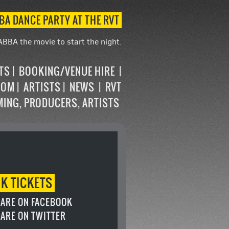
BA DANCE PARTY AT THE RVT
ABBA the movie to start the night.
STS
BOOKING/VENUE HIRE
OOM
ARTISTS
NEWS
RVT
MING, PRODUCERS, ARTISTS
OK
TICKETS
ARE ON FACEBOOK
ARE ON TWITTER