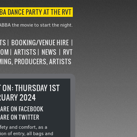
BA DANCE PARTY AT THE RVT
ABBA the movie to start the night.
STS
BOOKING/VENUE HIRE
OOM
ARTISTS
NEWS
RVT
MING, PRODUCERS, ARTISTS
T ON: THURSDAY 1ST
RUARY 2024
ARE ON FACEBOOK
ARE ON TWITTER
fety and comfort, as a
ion of entry, all bags and