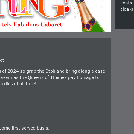
coats 
cloakr
et
u of 2024 so grab the Stoli and bring along a case
 Tavern as the Queens of Themes pay homage to
edies of all time!
 come first served basis.