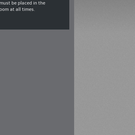
must be placed in the
oom at all times.