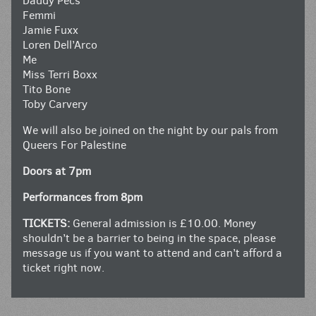
Daddy Pecs
Femmi
Jamie Fuxx
Loren Dell’Arco
Me
Miss Terri Boxx
Tito Bone
Toby Carvery
We will also be joined on the night by our pals from
Queers For Palestine
Doors at 7pm
Performances from 8pm
TICKETS:
General admission is £10.00. Money
shouldn’t be a barrier to being in the space, please
message us if you want to attend and can’t afford a
ticket right now.