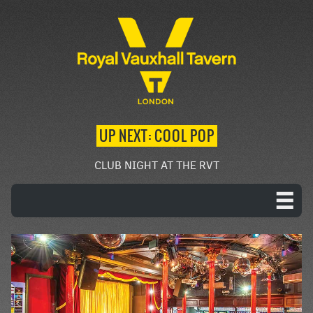
UP NEXT: COOL POP
CLUB NIGHT AT THE RVT