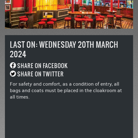
LAST ON: WEDNESDAY 20TH MARCH
2024
SHARE ON FACEBOOK
SHARE ON TWITTER
For safety and comfort, as a condition of entry, all
bags and coats must be placed in the cloakroom at
all times.