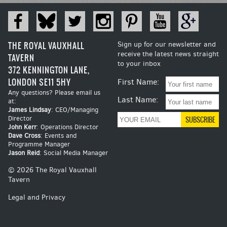
THE ROYAL VAUXHALL
Sign up for our newsletter and
receive the latest news straight
TAVERN
to your inbox
372 KENNINGTON LANE,
LONDON SE11 5HY
First Name:
Any questions? Please email us
Last Name:
at:
James Lindsay
: CEO/Managing
Director
John Kerr
: Operations Director
Dave Cross
: Events and
Programme Manager
Jason Reid
: Social Media Manager
© 2026 The Royal Vauxhall
Tavern
Legal and Privacy