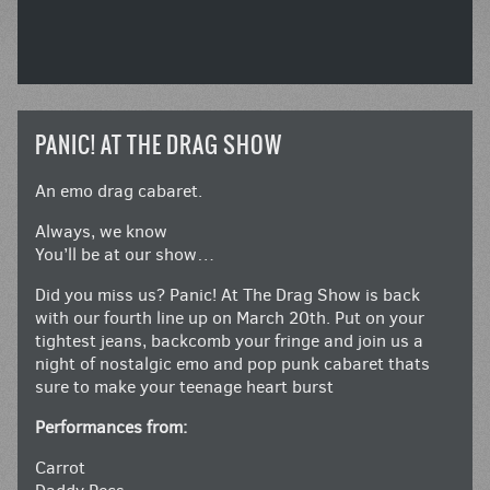
PANIC! AT THE DRAG SHOW
An emo drag cabaret.
Always, we know
You’ll be at our show…
Did you miss us? Panic! At The Drag Show is back
with our fourth line up on March 20th. Put on your
tightest jeans, backcomb your fringe and join us a
night of nostalgic emo and pop punk cabaret thats
sure to make your teenage heart burst
Performances from:
Carrot